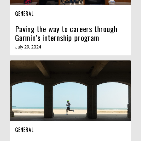
GENERAL
Paving the way to careers through
Garmin’s internship program
July 29, 2024
GENERAL