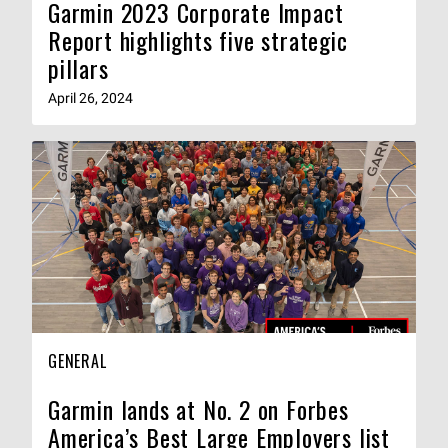
Garmin 2023 Corporate Impact
Report highlights five strategic
pillars
April 26, 2024
GENERAL
Garmin lands at No. 2 on Forbes
America’s Best Large Employers list