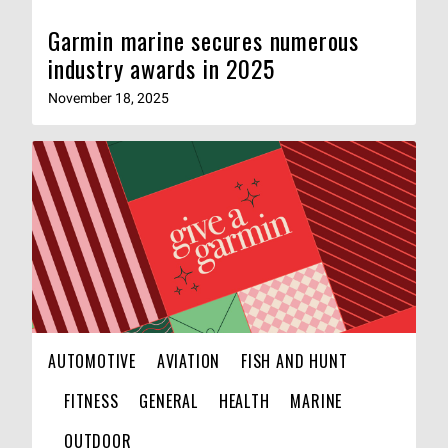
Garmin marine secures numerous
industry awards in 2025
November 18, 2025
AUTOMOTIVE
AVIATION
FISH AND HUNT
FITNESS
GENERAL
HEALTH
MARINE
OUTDOOR