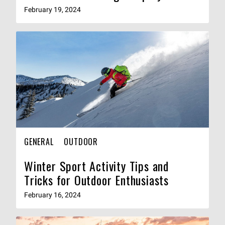
February 19, 2024
GENERAL
OUTDOOR
Winter Sport Activity Tips and
Tricks for Outdoor Enthusiasts
February 16, 2024