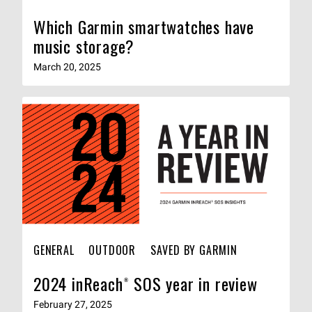
Which Garmin smartwatches have
music storage?
March 20, 2025
GENERAL
OUTDOOR
SAVED BY GARMIN
2024 inReach® SOS year in review
February 27, 2025