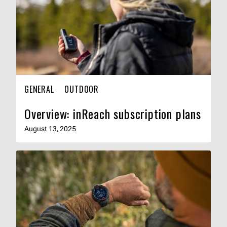
GENERAL
OUTDOOR
Overview: inReach subscription plans
August 13, 2025