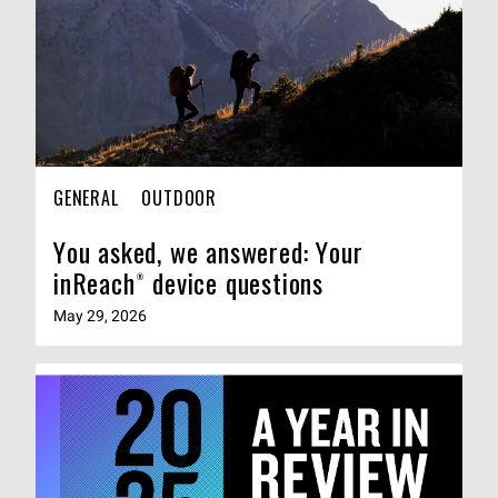
GENERAL
OUTDOOR
You asked, we answered: Your
inReach® device questions
May 29, 2026