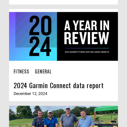
FITNESS
GENERAL
2024 Garmin Connect data report
December 12, 2024