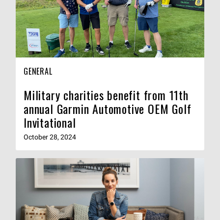
GENERAL
Military charities benefit from 11th
annual Garmin Automotive OEM Golf
Invitational
October 28, 2024