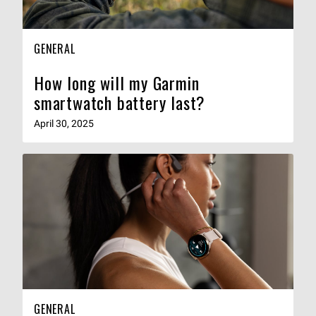
GENERAL
How long will my Garmin
smartwatch battery last?
April 30, 2025
GENERAL