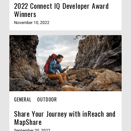
2022 Connect IQ Developer Award
Winners
November 10, 2022
GENERAL
OUTDOOR
Share Your Journey with inReach and
MapShare
September 20, 2022