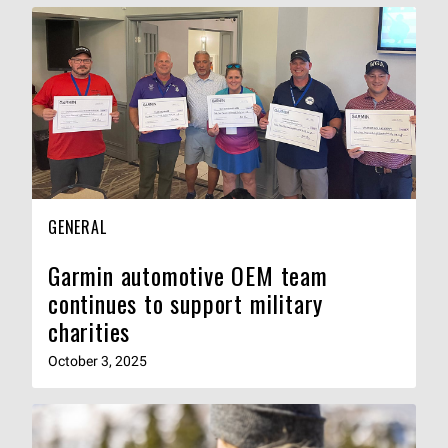
GENERAL
Garmin automotive OEM team
continues to support military
charities
October 3, 2025