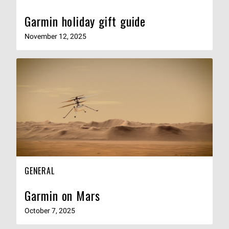
Garmin holiday gift guide
November 12, 2025
GENERAL
Garmin on Mars
October 7, 2025