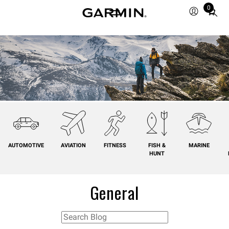
0
Total
items
in
cart:
0
AUTOMOTIVE
AVIATION
FITNESS
FISH &
MARINE
HUNT
General