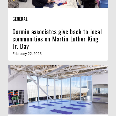
GENERAL
Garmin associates give back to local
communities on Martin Luther King
Jr. Day
February 22, 2023