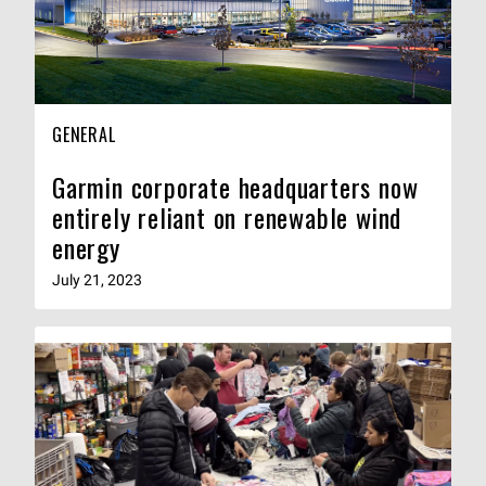
GENERAL
Garmin corporate headquarters now
entirely reliant on renewable wind
energy
July 21, 2023