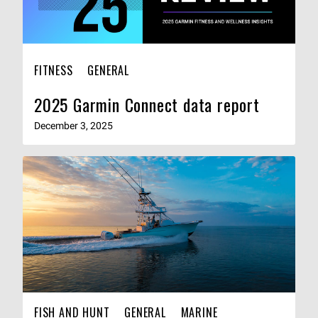
FITNESS
GENERAL
2025 Garmin Connect data report
December 3, 2025
FISH AND HUNT
GENERAL
MARINE