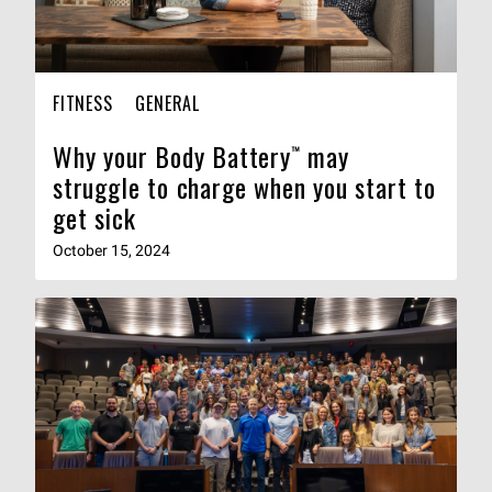
FITNESS
GENERAL
Why your Body Battery™ may
struggle to charge when you start to
get sick
October 15, 2024