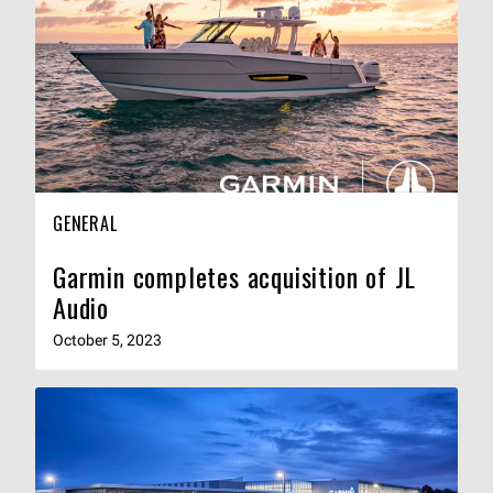
GENERAL
Garmin completes acquisition of JL
Audio
October 5, 2023