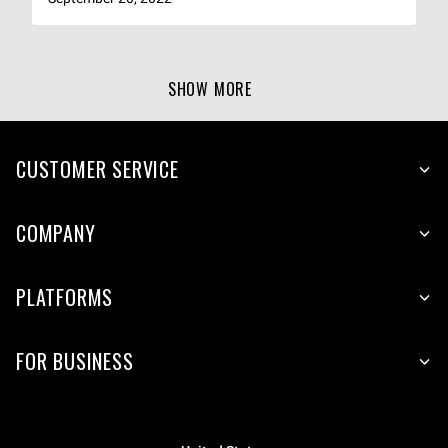
SHOW MORE
CUSTOMER SERVICE
COMPANY
PLATFORMS
FOR BUSINESS