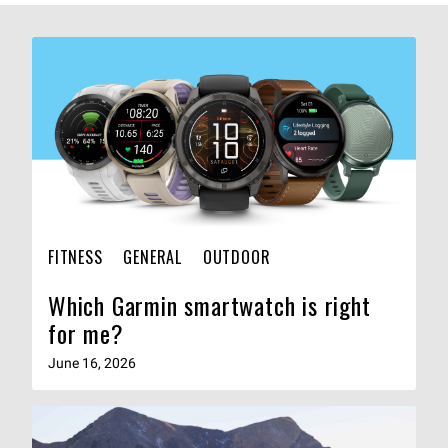
FITNESS
GENERAL
OUTDOOR
Which Garmin smartwatch is right
for me?
June 16, 2026