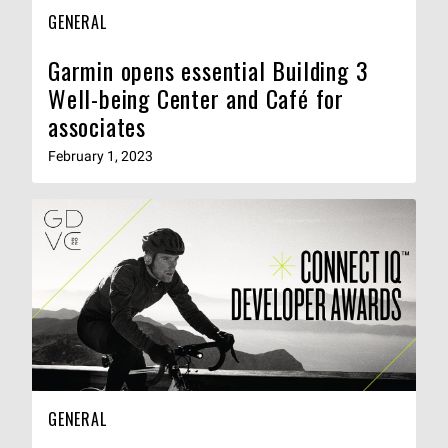
GENERAL
Garmin opens essential Building 3
Well-being Center and Café for
associates
February 1, 2023
GENERAL