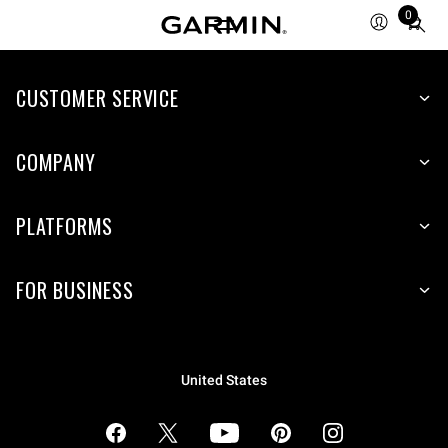
0
Total
items
in
cart:
CUSTOMER SERVICE
0
COMPANY
PLATFORMS
FOR BUSINESS
United States