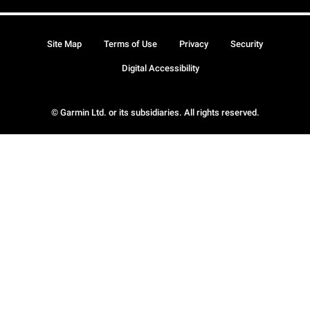
Site Map
Terms of Use
Privacy
Security
Digital Accessibility
© Garmin Ltd. or its subsidiaries. All rights reserved.