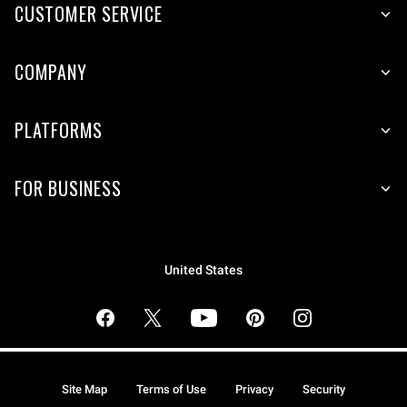
CUSTOMER SERVICE
COMPANY
PLATFORMS
FOR BUSINESS
United States
Site Map
Terms of Use
Privacy
Security