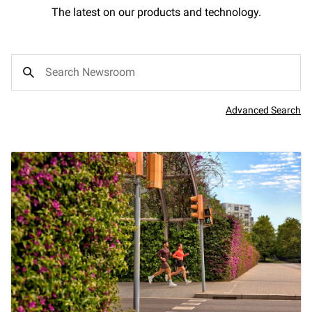
The latest on our products and technology.
Advanced Search