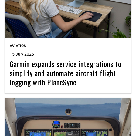
AVIATION
15 July 2026
Garmin expands service integrations to
simplify and automate aircraft flight
logging with PlaneSync