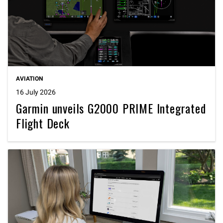
AVIATION
16 July 2026
Garmin unveils G2000 PRIME Integrated
Flight Deck