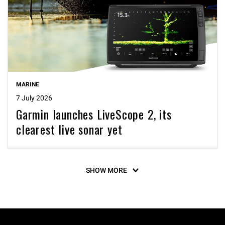
MARINE
7 July 2026
Garmin launches LiveScope 2, its
clearest live sonar yet
SHOW MORE