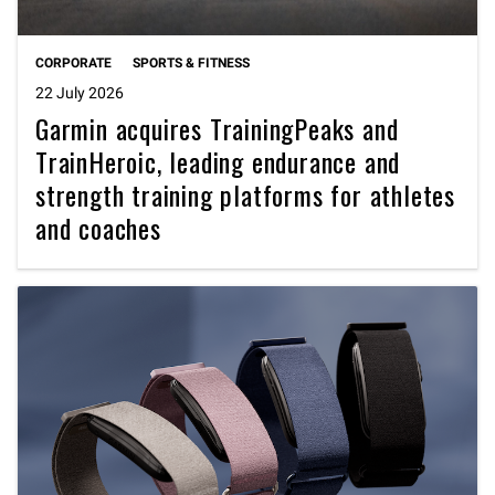
CORPORATE
SPORTS & FITNESS
22 July 2026
Garmin acquires TrainingPeaks and
TrainHeroic, leading endurance and
strength training platforms for athletes
and coaches