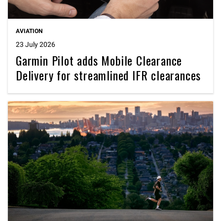
AVIATION
23 July 2026
Garmin Pilot adds Mobile Clearance
Delivery for streamlined IFR clearances