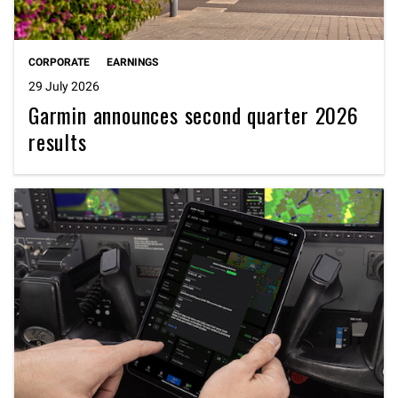
CORPORATE
EARNINGS
29 July 2026
Garmin announces second quarter 2026
results