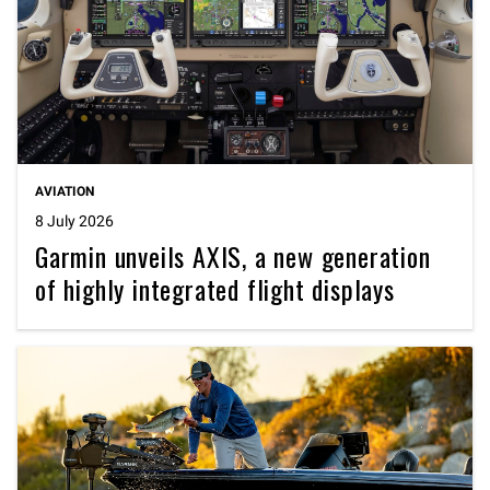
AVIATION
8 July 2026
Garmin unveils AXIS, a new generation
of highly integrated flight displays