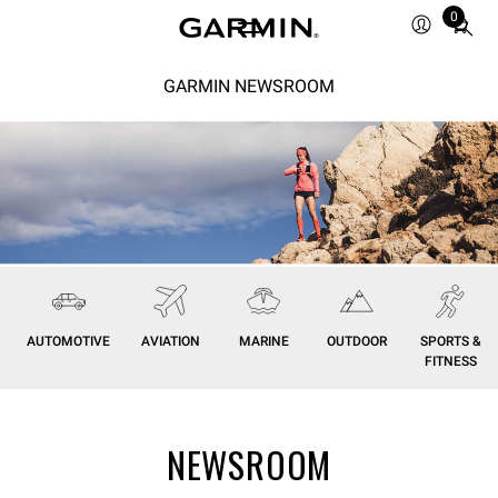
0
Total
items
in
GARMIN NEWSROOM
cart:
0
AUTOMOTIVE
AVIATION
MARINE
OUTDOOR
SPORTS &
FITNESS
NEWSROOM