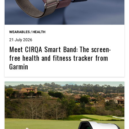
WEARABLES / HEALTH
21 July 2026
Meet CIRQA Smart Band: The screen-
free health and fitness tracker from
Garmin