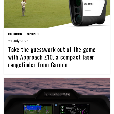
OUTDOOR
SPORTS
21 July 2026
Take the guesswork out of the game
with Approach Z10, a compact laser
rangefinder from Garmin