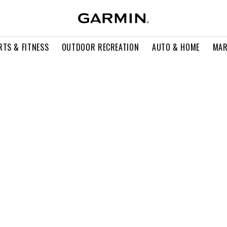
RTS & FITNESS
OUTDOOR RECREATION
AUTO & HOME
MAR