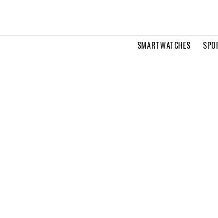
SMARTWATCHES
SPO