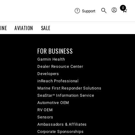
0
Total
Support
items
in
INE
AVIATION
SALE
cart:
0
FOR BUSINESS
Garmin Health
Dealer Resource Center
Developers
inReach Professional
Marine First Responder Solutions
SeaStar® Information Service
Automotive OEM
RV OEM
Sensors
Ambassadors & Affiliates
Corporate Sponsorships