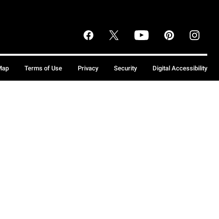
Map
Terms of Use
Privacy
Security
Digital Accessibility