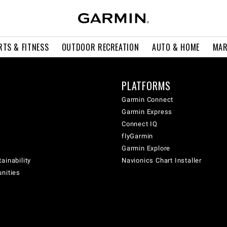
RTS & FITNESS
OUTDOOR RECREATION
AUTO & HOME
MAR
PLATFORMS
Garmin Connect
Garmin Express
Connect IQ
flyGarmin
Garmin Explore
ainability
Navionics Chart Installer
unities