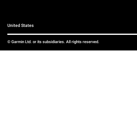
United States
© Garmin Ltd. or its subsidiaries. All rights reserved.