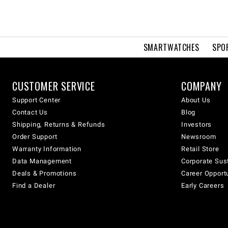
SMARTWATCHES
SPO
CUSTOMER SERVICE
COMPANY
Support Center
About Us
Contact Us
Blog
Shipping, Returns & Refunds
Investors
Order Support
Newsroom
Warranty Information
Retail Store
Data Management
Corporate Sust
Deals & Promotions
Career Opport
Find a Dealer
Early Careers