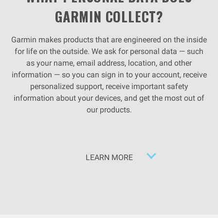
GARMIN COLLECT?
Garmin makes products that are engineered on the inside
for life on the outside. We ask for personal data — such
as your name, email address, location, and other
information — so you can sign in to your account, receive
personalized support, receive important safety
information about your devices, and get the most out of
our products.
LEARN MORE