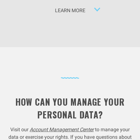
LEARN MORE
HOW CAN YOU MANAGE YOUR
PERSONAL DATA?
Visit our
Account Management Center
to manage your
data or exercise your rights. If you have questions about