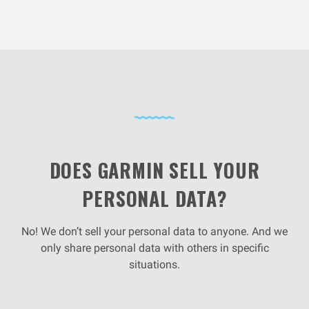
DOES GARMIN SELL YOUR
PERSONAL DATA?
No! We don’t sell your personal data to anyone. And we
only share personal data with others in specific
situations.