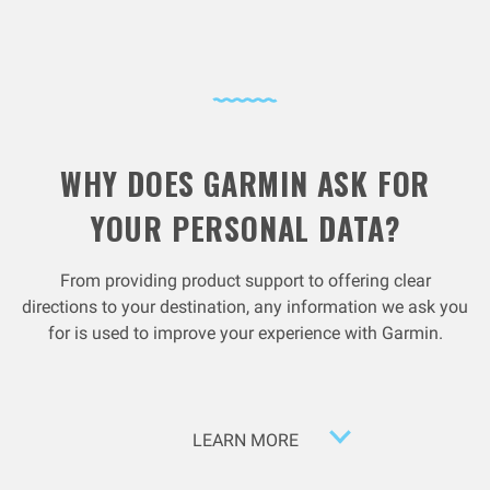
WHY DOES GARMIN ASK FOR
YOUR PERSONAL DATA?
From providing product support to offering clear
directions to your destination, any information we ask you
for is used to improve your experience with Garmin.
LEARN MORE