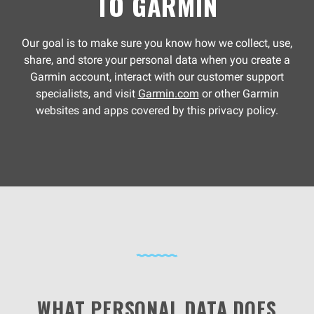
TO GARMIN
Our goal is to make sure you know how we collect, use,
share, and store your personal data when you create a
Garmin account, interact with our customer support
specialists, and visit
Garmin.com
or other Garmin
websites and apps covered by this privacy policy.
WHAT PERSONAL DATA DOES