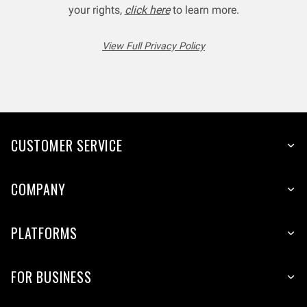
your rights,
click here
to learn more.
View Full Privacy Policy
CUSTOMER SERVICE
COMPANY
PLATFORMS
FOR BUSINESS