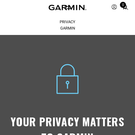
Total
0
items
in
PRIVACY
cart:
0
GARMIN
YOUR PRIVACY MATTERS