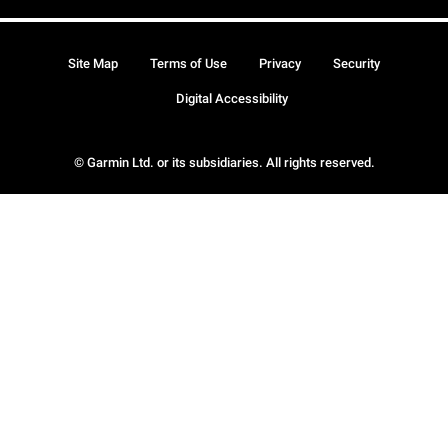
Site Map
Terms of Use
Privacy
Security
Digital Accessibility
© Garmin Ltd. or its subsidiaries. All rights reserved.