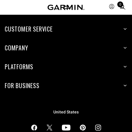
0
Total
items
in
cart:
CUSTOMER SERVICE
0
COMPANY
PLATFORMS
FOR BUSINESS
United States