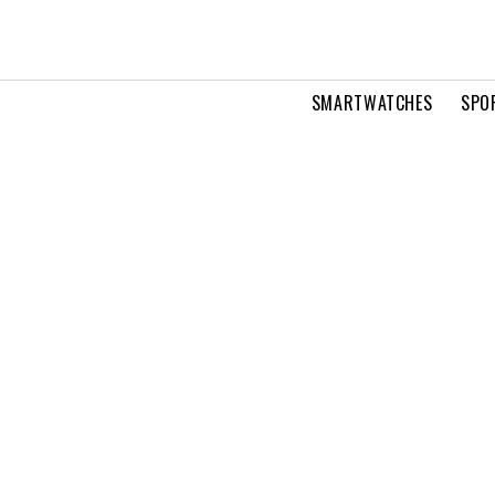
SMARTWATCHES
SPO