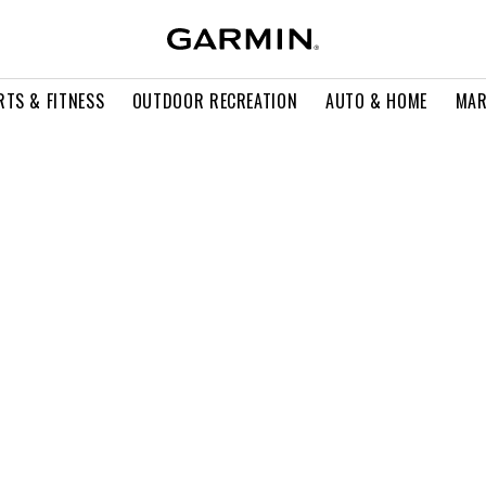
RTS & FITNESS
OUTDOOR RECREATION
AUTO & HOME
MAR