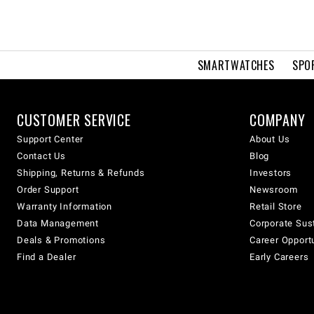
SMARTWATCHES
SPO
CUSTOMER SERVICE
COMPANY
Support Center
About Us
Contact Us
Blog
Shipping, Returns & Refunds
Investors
Order Support
Newsroom
Warranty Information
Retail Store
Data Management
Corporate Sust
Deals & Promotions
Career Opport
Find a Dealer
Early Careers