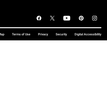
Map
Terms of Use
Privacy
Security
Digital Accessibility