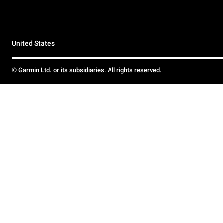
United States
© Garmin Ltd. or its subsidiaries. All rights reserved.