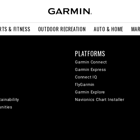
RTS & FITNESS
OUTDOOR RECREATION
AUTO & HOME
MAR
PLATFORMS
Garmin Connect
Garmin Express
Connect IQ
flyGarmin
Garmin Explore
ainability
Navionics Chart Installer
unities