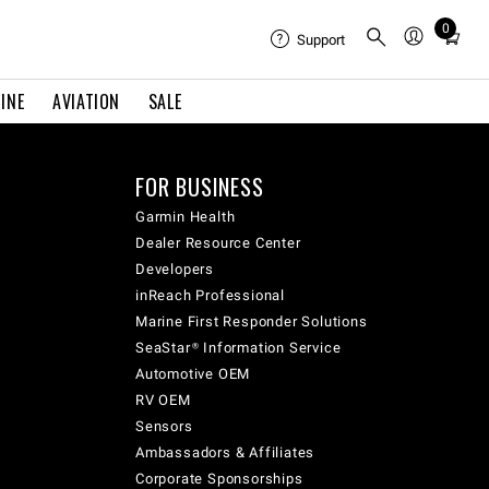
0
Total
Support
items
in
INE
AVIATION
SALE
cart:
0
FOR BUSINESS
Garmin Health
Dealer Resource Center
Developers
inReach Professional
Marine First Responder Solutions
SeaStar® Information Service
Automotive OEM
RV OEM
Sensors
Ambassadors & Affiliates
Corporate Sponsorships