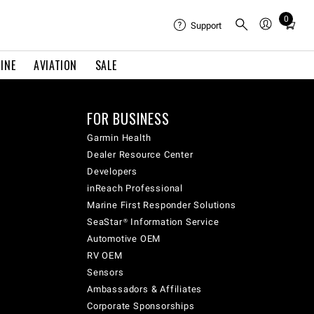
Total
0
Support
items
in
cart:
INE
AVIATION
SALE
0
FOR BUSINESS
Garmin Health
Dealer Resource Center
Developers
inReach Professional
Marine First Responder Solutions
SeaStar® Information Service
Automotive OEM
RV OEM
Sensors
Ambassadors & Affiliates
Corporate Sponsorships