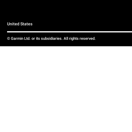
United States
© Garmin Ltd. or its subsidiaries. All rights reserved.