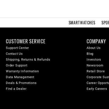
SMARTWATCHES
SPO
CUSTOMER SERVICE
COMPANY
Support Center
About Us
Contact Us
Blog
Shipping, Returns & Refunds
Investors
Order Support
Newsroom
Warranty Information
Retail Store
Data Management
Corporate Sust
Deals & Promotions
Career Opport
Find a Dealer
Early Careers