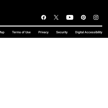
Map
Terms of Use
Privacy
Security
Digital Accessibility