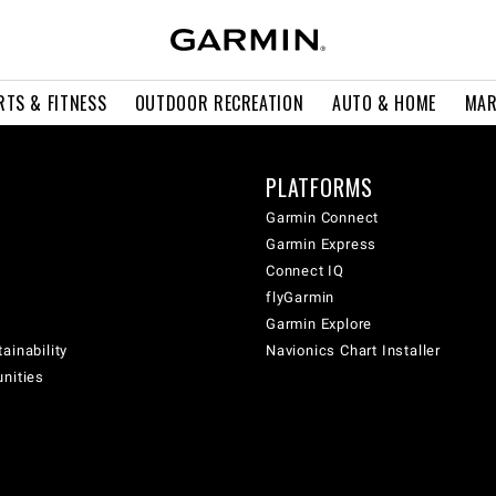
RTS & FITNESS
OUTDOOR RECREATION
AUTO & HOME
MAR
PLATFORMS
Garmin Connect
Garmin Express
Connect IQ
flyGarmin
Garmin Explore
ainability
Navionics Chart Installer
unities