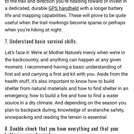
to the trail and direction you’re heading toward or invest in
a dedicated, durable
GPS handheld
with a longer battery
life and mapping capabilities. These will prove to be quite
useful when the trail markings become sparse or perhaps
when you’re hiking at night.
7. Understand basic survival skills.
Let’s face it: We’re at Mother Nature’s mercy when we’re in
the backcountry, and anything can happen at any given
moment. I recommend having a basic understanding of
first aid and carrying a first aid kit with you. Aside from the
health stuff, it’s also important to know how to build
shelter from natural materials and how to find shelter in an
emergency, how to build a fire and how to find a water
source in a dry climate. And depending on the season you
plan to backpack during, knowledge of avalanche safety,
snowpacking and reading the terrain is essential.
8. Double check that you have everything and that your