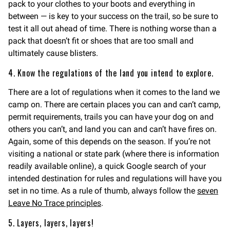
pack to your clothes to your boots and everything in
between — is key to your success on the trail, so be sure to
test it all out ahead of time. There is nothing worse than a
pack that doesn’t fit or shoes that are too small and
ultimately cause blisters.
4. Know the regulations of the land you intend to explore.
There are a lot of regulations when it comes to the land we
camp on. There are certain places you can and can’t camp,
permit requirements, trails you can have your dog on and
others you can’t, and land you can and can’t have fires on.
Again, some of this depends on the season. If you’re not
visiting a national or state park (where there is information
readily available online), a quick Google search of your
intended destination for rules and regulations will have you
set in no time. As a rule of thumb, always follow the
seven
Leave No Trace principles
.
5. Layers, layers, layers!