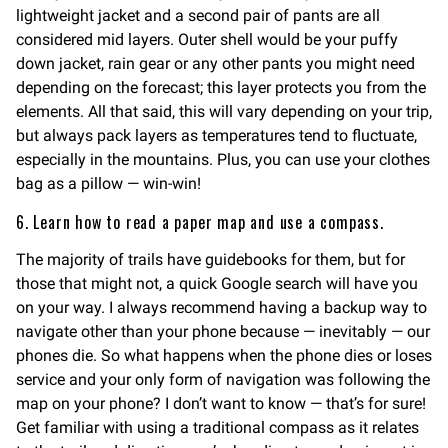
lightweight jacket and a second pair of pants are all
considered mid layers. Outer shell would be your puffy
down jacket, rain gear or any other pants you might need
depending on the forecast; this layer protects you from the
elements. All that said, this will vary depending on your trip,
but always pack layers as temperatures tend to fluctuate,
especially in the mountains. Plus, you can use your clothes
bag as a pillow — win-win!
6. Learn how to read a paper map and use a compass.
The majority of trails have guidebooks for them, but for
those that might not, a quick Google search will have you
on your way. I always recommend having a backup way to
navigate other than your phone because — inevitably — our
phones die. So what happens when the phone dies or loses
service and your only form of navigation was following the
map on your phone? I don’t want to know — that’s for sure!
Get familiar with using a traditional compass as it relates