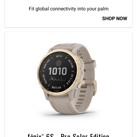
Fit global connectivity into your palm
SHOP NOW
fēnix® 6S - Pro Solar Edition