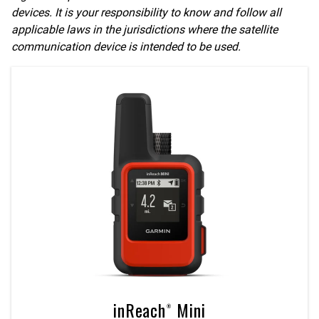
devices. It is your responsibility to know and follow all
applicable laws in the jurisdictions where the satellite
communication device is intended to be used.
inReach® Mini