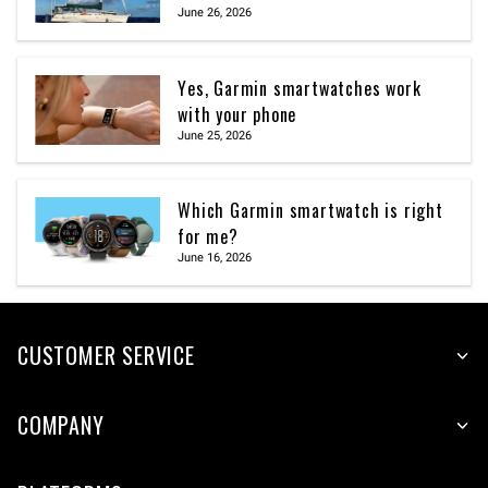
June 26, 2026
Yes, Garmin smartwatches work
with your phone
June 25, 2026
Which Garmin smartwatch is right
for me?
June 16, 2026
CUSTOMER SERVICE
COMPANY