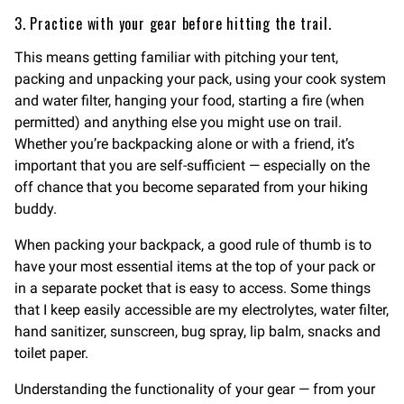
3. Practice with your gear before hitting the trail.
This means getting familiar with pitching your tent,
packing and unpacking your pack, using your cook system
and water filter, hanging your food, starting a fire (when
permitted) and anything else you might use on trail.
Whether you’re backpacking alone or with a friend, it’s
important that you are self-sufficient — especially on the
off chance that you become separated from your hiking
buddy.
When packing your backpack, a good rule of thumb is to
have your most essential items at the top of your pack or
in a separate pocket that is easy to access. Some things
that I keep easily accessible are my electrolytes, water filter,
hand sanitizer, sunscreen, bug spray, lip balm, snacks and
toilet paper.
Understanding the functionality of your gear — from your