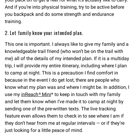
And if you’re into physical training, try to be active before
you backpack and do some strength and endurance
training.
2. Let family know your intended plan.
This one is important. I always like to give my family and a
knowledgeable trail friend (who won’t be on the trail with
me) all of the details of my intended plan. If it is a multiday
trip, I will provide my entire itinerary, including where I plan
to camp at night. This is a precaution I find comfort in
because in the event I do get lost, there are people who
know what my plan was and where I might be. In addition, I
use my
inReach® Mini
* to keep in touch with my family
and let them know when I’ve made it to camp at night by
sending one of the pre-written texts. The live tracking
feature even allows them to check in to see where I am if
they don’t hear from me at regular intervals — or if they’re
just looking for a little peace of mind.