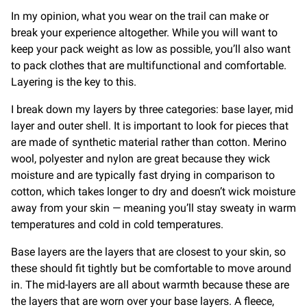
In my opinion, what you wear on the trail can make or
break your experience altogether. While you will want to
keep your pack weight as low as possible, you’ll also want
to pack clothes that are multifunctional and comfortable.
Layering is the key to this.
I break down my layers by three categories: base layer, mid
layer and outer shell. It is important to look for pieces that
are made of synthetic material rather than cotton. Merino
wool, polyester and nylon are great because they wick
moisture and are typically fast drying in comparison to
cotton, which takes longer to dry and doesn’t wick moisture
away from your skin — meaning you’ll stay sweaty in warm
temperatures and cold in cold temperatures.
Base layers are the layers that are closest to your skin, so
these should fit tightly but be comfortable to move around
in. The mid-layers are all about warmth because these are
the layers that are worn over your base layers. A fleece,