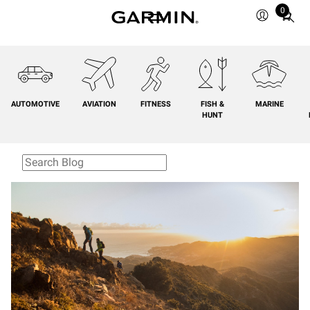
0
Total
items
in
cart:
0
AUTOMOTIVE
AVIATION
FITNESS
FISH &
MARINE
HUNT