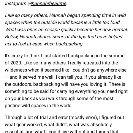
Instagram
@hannahrheaume
.
Like so many others, Hannah began spending time in wild
spaces when the outside world became a little too loud.
What was once an escape quickly became her new normal.
Below, Hannah shares some of the tips that have helped
her to feel at ease when backpacking.
It’s crazy to think I just started backpacking in the summer
of 2020. Like so many others, I really retreated into the
wilderness when it seemed like I couldn’t go anywhere else
— and it served me well! I can tell you, if you already like
the outdoors, backpacking will have you loving it. There is
something to be said for carrying everything you need right
on your back as you walk through some of the most
pristine wild spaces in the world.
Through a lot of trial and error (mostly error), I figured out
what gear worked, what didn’t, what was absolutely
essential, and what I could live without and things that