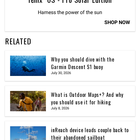
Harness the power of the sun
SHOP NOW
RELATED
Why you should dive with the
Garmin Descent S1 buoy
July 30, 2026
What is Outdoor Maps+? And why
you should use it for hiking
July 8, 2026
inReach device leads couple back to
their abandoned sailboat