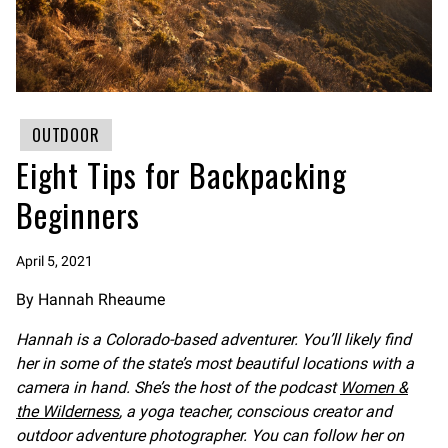
OUTDOOR
Eight Tips for Backpacking
Beginners
April 5, 2021
By Hannah Rheaume
Hannah is a Colorado-based adventurer. You’ll likely find
her in some of the state’s most beautiful locations with a
camera in hand. She’s the host of the podcast
Women &
the Wilderness
, a yoga teacher, conscious creator and
outdoor adventure photographer. You can follow her on