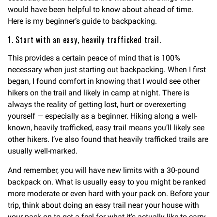
would have been helpful to know about ahead of time.
Here is my beginner’s guide to backpacking.
1. Start with an easy, heavily trafficked trail.
This provides a certain peace of mind that is 100%
necessary when just starting out backpacking. When I first
began, I found comfort in knowing that I would see other
hikers on the trail and likely in camp at night. There is
always the reality of getting lost, hurt or overexerting
yourself — especially as a beginner. Hiking along a well-
known, heavily trafficked, easy trail means you’ll likely see
other hikers. I’ve also found that heavily trafficked trails are
usually well-marked.
And remember, you will have new limits with a 30-pound
backpack on. What is usually easy to you might be ranked
more moderate or even hard with your pack on. Before your
trip, think about doing an easy trail near your house with
your pack on to get a feel for what it’s actually like to carry.