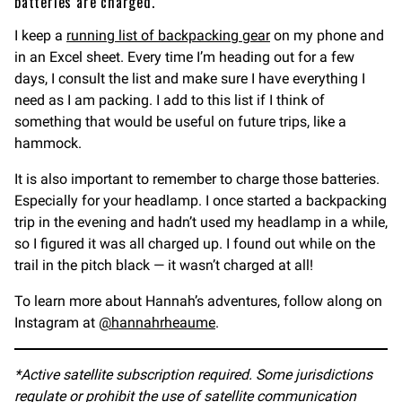
batteries are charged.
I keep a
running list of backpacking gear
on my phone and
in an Excel sheet. Every time I’m heading out for a few
days, I consult the list and make sure I have everything I
need as I am packing. I add to this list if I think of
something that would be useful on future trips, like a
hammock.
It is also important to remember to charge those batteries.
Especially for your headlamp. I once started a backpacking
trip in the evening and hadn’t used my headlamp in a while,
so I figured it was all charged up. I found out while on the
trail in the pitch black — it wasn’t charged at all!
To learn more about Hannah’s adventures, follow along on
Instagram at
@hannahrheaume
.
*Active satellite subscription required. Some jurisdictions
regulate or prohibit the use of satellite communication