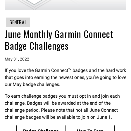
GENERAL
June Monthly Garmin Connect
Badge Challenges
May 31, 2022
If you love the Garmin Connect™ badges and the hard work
that goes into earning the newest ones, you’re going to love
our May badge challenges.
To earn challenge badges you must opt in and join each
challenge. Badges will be awarded at the end of the
challenge period. Please note that not all June Connect
challenge badges will be available to join on June 1.