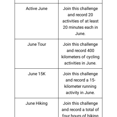
Active June
Join this challenge
and record 20
activities of at least
20 minutes each in
June.
June Tour
Join this challenge
and record 400
kilometers of cycling
activities in June.
June 15K
Join this challenge
and record a 15-
kilometer running
activity in June.
June Hiking
Join this challenge
and record a total of
four hours of hiking