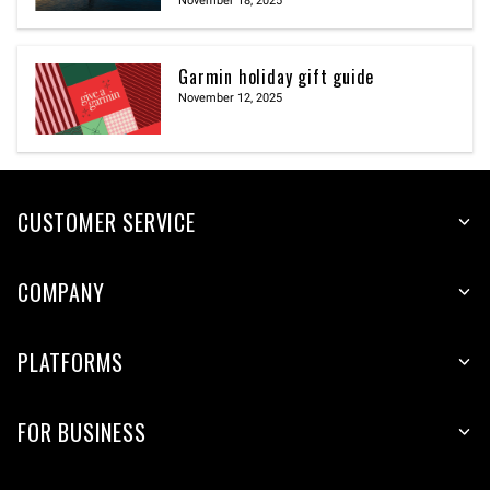
November 18, 2025
Garmin holiday gift guide
November 12, 2025
CUSTOMER SERVICE
COMPANY
PLATFORMS
FOR BUSINESS