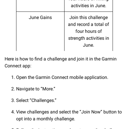
activities in June.
June Gains
Join this challenge
and record a total of
four hours of
strength activities in
June.
Here is how to find a challenge and join it in the Garmin
Connect app:
Open the Garmin Connect mobile application.
Navigate to “More.”
Select “Challenges.”
View challenges and select the “Join Now” button to
opt into a monthly challenge.