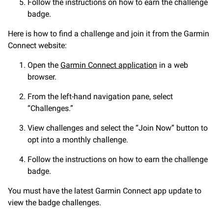
Follow the instructions on how to earn the challenge
badge.
Here is how to find a challenge and join it from the Garmin
Connect website:
Open the
Garmin Connect application
in a web
browser.
From the left-hand navigation pane, select
“Challenges.”
View challenges and select the “Join Now” button to
opt into a monthly challenge.
Follow the instructions on how to earn the challenge
badge.
You must have the latest Garmin Connect app update to
view the badge challenges.