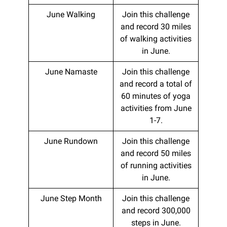
June Walking
Join this challenge
and record 30 miles
of walking activities
in June.
June Namaste
Join this challenge
and record a total of
60 minutes of yoga
activities from June
1-7.
June Rundown
Join this challenge
and record 50 miles
of running activities
in June.
June Step Month
Join this challenge
and record 300,000
steps in June.