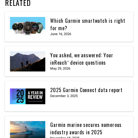
RELATED
Which Garmin smartwatch is right
for me?
June 16, 2026
You asked, we answered: Your
inReach® device questions
May 29, 2026
2025 Garmin Connect data report
December 3, 2025
Garmin marine secures numerous
industry awards in 2025