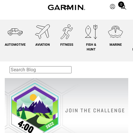
0
Total
items
in
cart:
0
AUTOMOTIVE
AVIATION
FITNESS
FISH &
MARINE
HUNT