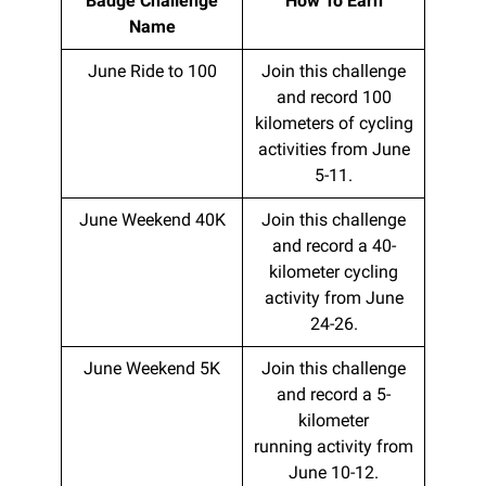
Badge Challenge
How To Earn
Name
June Ride to 100
Join this challenge
and record 100
kilometers of cycling
activities from June
5-11.
June Weekend 40K
Join this challenge
and record a 40-
kilometer cycling
activity from June
24-26.
June Weekend 5K
Join this challenge
and record a 5-
kilometer
running activity from
June 10-12.