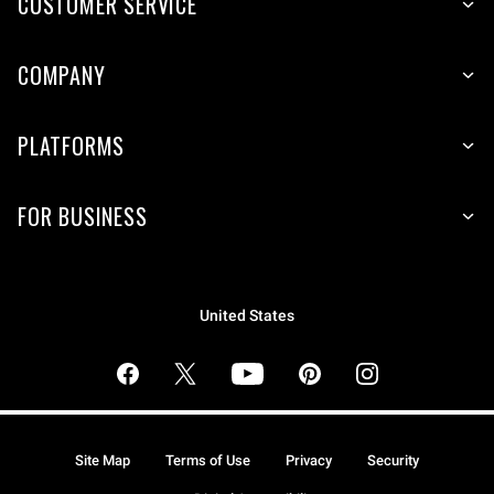
CUSTOMER SERVICE
COMPANY
PLATFORMS
FOR BUSINESS
United States
Site Map
Terms of Use
Privacy
Security