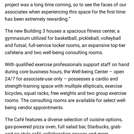
project was a long time coming, so to see the faces of our
associates when experiencing this space for the first time
has been extremely rewarding.”
The new Building 3 houses a spacious fitness center, a
gymnasium utilized for basketball, pickleball, volleyball
and futsal, full-service locker rooms, an expansive top-tier
cafeteria and two well-being consulting rooms.
With qualified exercise professionals support staff on hand
during core business hours, the Well-being Center – open
24/7 for associate-use only – possesses a cardio and
strength-training space with multiple ellipticals, exercise
bicycles, squat racks, free weights and two group exercise
rooms. The consulting rooms are available for select well-
being vendor appointments.
The Café features a diverse selection of cuisine options,
gas-powered pizza oven, full salad bar, Starbucks, grab-
and-go style café, collaboration spaces and more.