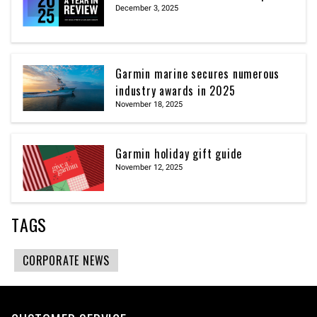
December 3, 2025
Garmin marine secures numerous
industry awards in 2025
November 18, 2025
Garmin holiday gift guide
November 12, 2025
TAGS
CORPORATE NEWS