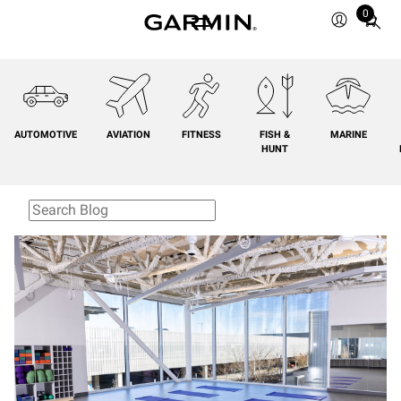
0
Total
items
in
cart:
0
AUTOMOTIVE
AVIATION
FITNESS
FISH &
MARINE
HUNT