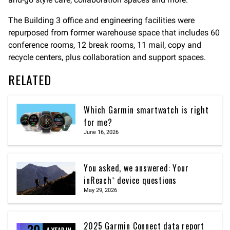
The Building 3 office and engineering facilities were
repurposed from former warehouse space that includes 60
conference rooms, 12 break rooms, 11 mail, copy and
recycle centers, plus collaboration and support spaces.
RELATED
Which Garmin smartwatch is right
for me?
June 16, 2026
You asked, we answered: Your
inReach® device questions
May 29, 2026
2025 Garmin Connect data report