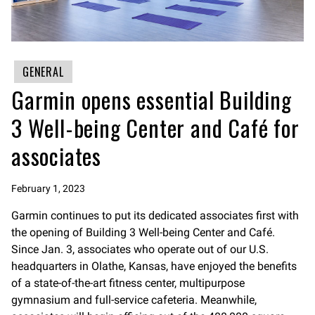
GENERAL
Garmin opens essential Building
3 Well-being Center and Café for
associates
February 1, 2023
Garmin continues to put its dedicated associates first with
the opening of Building 3 Well-being Center and Café.
Since Jan. 3, associates who operate out of our U.S.
headquarters in Olathe, Kansas, have enjoyed the benefits
of a state-of-the-art fitness center, multipurpose
gymnasium and full-service cafeteria. Meanwhile,