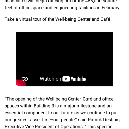
associates will begin officing out of the 488,000 square
feet of office space and engineering facilities in February.
Take a virtual tour of the Well-being Center and Café
“The opening of the Well-being Center, Café and office
spaces within Building 3 is a major milestone and an
essential component to our future as we continue to put
our greatest asset first—our people,” said Patrick Desbois,
Executive Vice President of Operations. “This specific