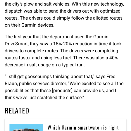
the city’s plow and salt vehicles. With this new technology,
dispatch was able to send the drivers out with optimized
routes. The drivers could simply follow the allotted routes
on their Garmin devices.
The first year that the department used the Garmin
DriveSmart, they saw a 15%-20% reduction in time it took
drivers to complete routes. The drivers were completing
routes faster and using less fuel. There was also a 40%
decrease in salt usage on a typical run.
“I still get goosebumps thinking about that,” says Fred
Braun, public services director, “We’re excited to see all the
possibilities that these [products] can provide us, and I
think we’ve just scratched the surface.”
RELATED
Which Garmin smartwatch is right