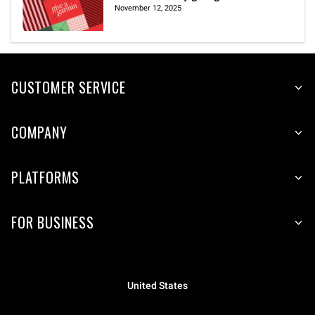
November 12, 2025
CUSTOMER SERVICE
COMPANY
PLATFORMS
FOR BUSINESS
United States