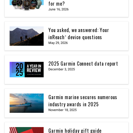
for me?
June 16, 2026
You asked, we answered: Your
inReach® device questions
May 29, 2026
2025 Garmin Connect data report
December 3, 2025
Garmin marine secures numerous
industry awards in 2025
November 18, 2025
Garmin holiday gift guide