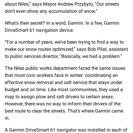
about Niles,” says Mayor Andrew Przybylo, “Our streets
don’t even show any accumulation of snow.”
What’s their secret? In a word, Garmin. In a few, Garmin
DriveSmart 61 navigation device.
“For a number of years, we’ve been trying to find a way to
make our snow routes optimized,” says Bob Pilat, assistant
to public services director, “Basically, we had a problem.”
The Niles public works department faced the same issues
that most civic workers face in winter: coordinating an
effective snow removal and salt service that stays under
budget and on time. Like most communities, they used a
map to assign plow and salt drivers to certain areas.
However, there was no way to inform their drivers of the
best route to clear the streets. That’s where Garmin came
in.
A Garmin DriveSmart 61 navigator was installed in each of