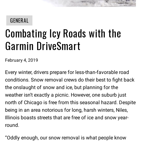
GENERAL
Combating Icy Roads with the
Garmin DriveSmart
February 4, 2019
Every winter, drivers prepare for less-than-favorable road
conditions. Snow removal crews do their best to fight back
the onslaught of snow and ice, but planning for the
weather isn’t exactly a picnic. However, one suburb just
north of Chicago is free from this seasonal hazard. Despite
being in an area notorious for long, harsh winters, Niles,
Illinois boasts streets that are free of ice and snow year-
round.
“Oddly enough, our snow removal is what people know