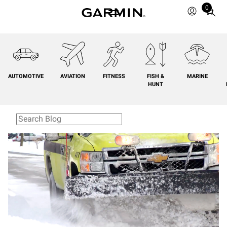
0
Total
items
in
cart:
0
AUTOMOTIVE
AVIATION
FITNESS
FISH &
MARINE
HUNT