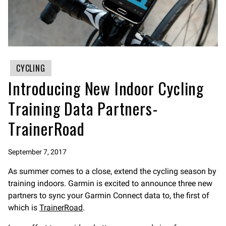
CYCLING
Introducing New Indoor Cycling
Training Data Partners-
TrainerRoad
September 7, 2017
As summer comes to a close, extend the cycling season by
training indoors. Garmin is excited to announce three new
partners to sync your Garmin Connect data to, the first of
which is
TrainerRoad
.