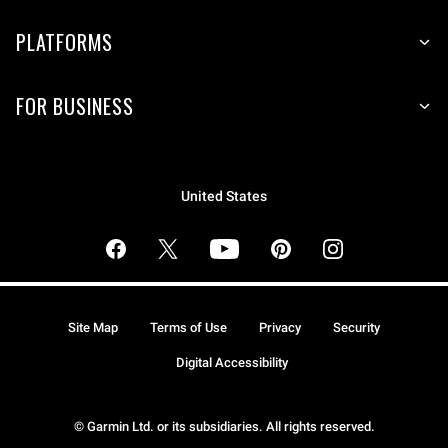
PLATFORMS
FOR BUSINESS
United States
Site Map
Terms of Use
Privacy
Security
Digital Accessibility
© Garmin Ltd. or its subsidiaries. All rights reserved.