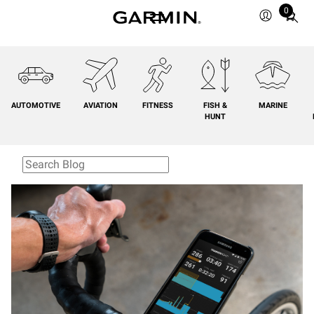
0
Total
items
in
cart:
0
AUTOMOTIVE
AVIATION
FITNESS
FISH &
MARINE
HUNT