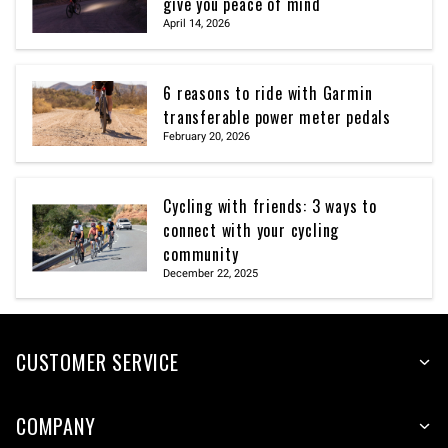
give you peace of mind
April 14, 2026
6 reasons to ride with Garmin
transferable power meter pedals
February 20, 2026
Cycling with friends: 3 ways to
connect with your cycling
community
December 22, 2025
CUSTOMER SERVICE
COMPANY