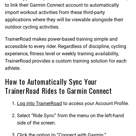
to link their Garmin Connect account to automatically
import workout activities from these third-party
applications where they will be viewable alongside their
outdoor cycling activities.
TrainerRoad makes power-based training simple and
accessible to every rider. Regardless of discipline, cycling
experience, fitness level or weekly training availability,
TrainerRoad provides a custom training solution for each
athlete.
How to Automatically Sync Your
TrainerRoad Rides to Garmin Connect
Log into TrainerRoad
to access your Account Profile.
Select “Ride Sync” from the menu on the left-hand
side of the screen.
Click the option to “Connect with Garmin.”