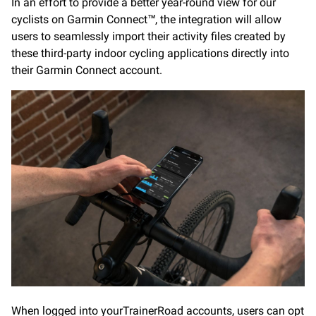
In an effort to provide a better year-round view for our
cyclists on Garmin Connect™, the integration will allow
users to seamlessly import their activity files created by
these third-party indoor cycling applications directly into
their Garmin Connect account.
When logged into yourTrainerRoad accounts, users can opt