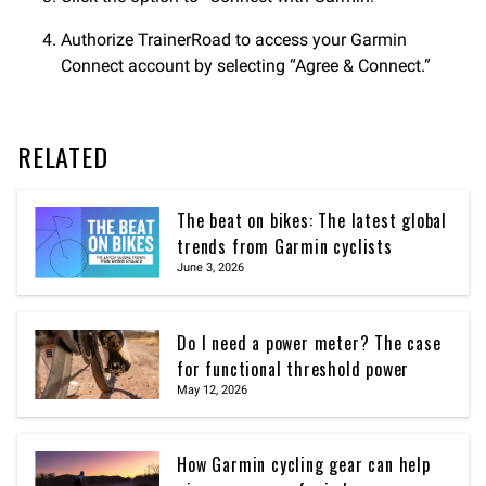
Authorize TrainerRoad to access your Garmin
Connect account by selecting “Agree & Connect.”
RELATED
The beat on bikes: The latest global
trends from Garmin cyclists
June 3, 2026
Do I need a power meter? The case
for functional threshold power
May 12, 2026
How Garmin cycling gear can help