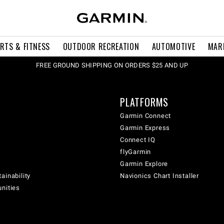
RTS & FITNESS
OUTDOOR RECREATION
AUTOMOTIVE
MAR
FREE GROUND SHIPPING ON ORDERS $25 AND UP
PLATFORMS
Garmin Connect
Garmin Express
Connect IQ
flyGarmin
Garmin Explore
ainability
Navionics Chart Installer
unities