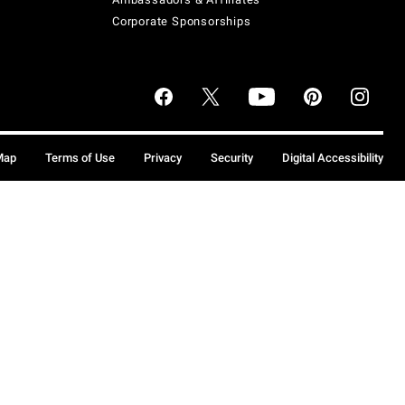
Corporate Sponsorships
Map
Terms of Use
Privacy
Security
Digital Accessibility