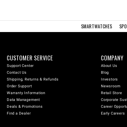
SMARTWATCHES
SPO
CUSTOMER SERVICE
COMPANY
Support Center
About Us
Contact Us
Blog
Shipping, Returns & Refunds
Investors
Order Support
Newsroom
Warranty Information
Retail Store
Data Management
Corporate Sust
Deals & Promotions
Career Opport
Find a Dealer
Early Careers