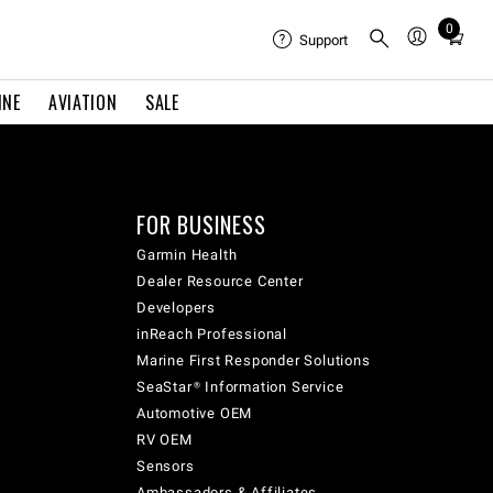
0
Total
Support
items
in
INE
AVIATION
SALE
cart:
0
FOR BUSINESS
Garmin Health
Dealer Resource Center
Developers
inReach Professional
Marine First Responder Solutions
SeaStar® Information Service
Automotive OEM
RV OEM
Sensors
Ambassadors & Affiliates