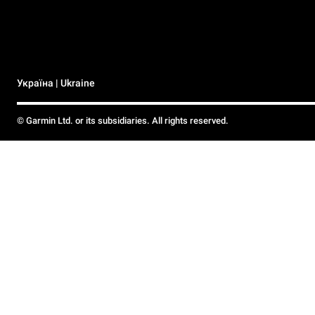
Україна | Ukraine
© Garmin Ltd. or its subsidiaries. All rights reserved.