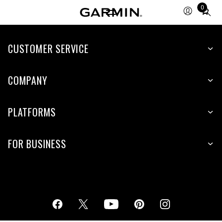
0
Total
items
in
cart:
CUSTOMER SERVICE
0
COMPANY
PLATFORMS
FOR BUSINESS