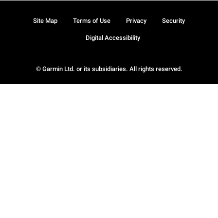
Site Map
Terms of Use
Privacy
Security
Digital Accessibility
© Garmin Ltd. or its subsidiaries. All rights reserved.