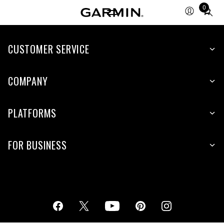
0
Total
items
in
cart:
CUSTOMER SERVICE
0
COMPANY
PLATFORMS
FOR BUSINESS