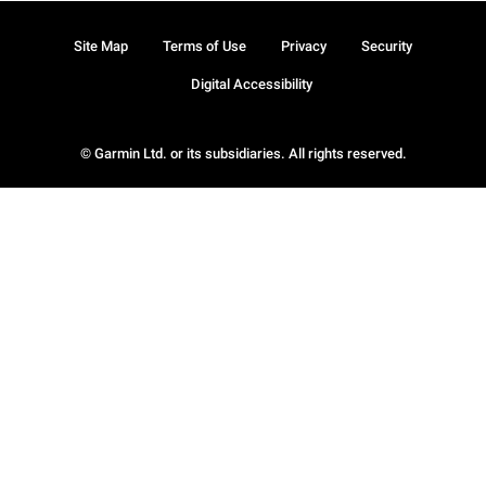
Site Map
Terms of Use
Privacy
Security
Digital Accessibility
© Garmin Ltd. or its subsidiaries. All rights reserved.