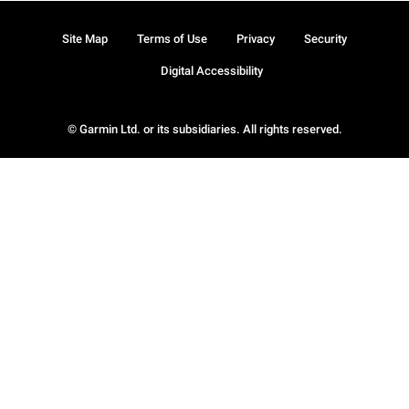
Site Map
Terms of Use
Privacy
Security
Digital Accessibility
© Garmin Ltd. or its subsidiaries. All rights reserved.