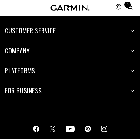
0
Total
items
in
cart:
CUSTOMER SERVICE
0
COMPANY
PLATFORMS
FOR BUSINESS