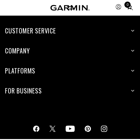
0
Total
items
in
cart:
CUSTOMER SERVICE
0
COMPANY
PLATFORMS
FOR BUSINESS