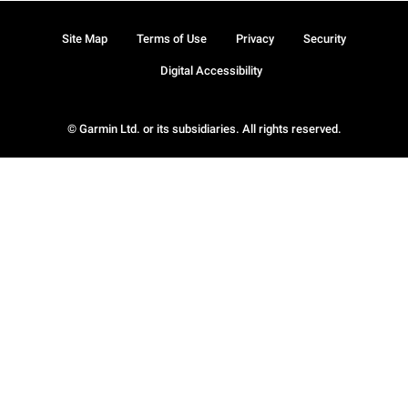
Site Map
Terms of Use
Privacy
Security
Digital Accessibility
© Garmin Ltd. or its subsidiaries. All rights reserved.