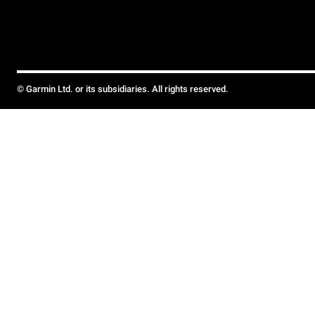
© Garmin Ltd. or its subsidiaries. All rights reserved.