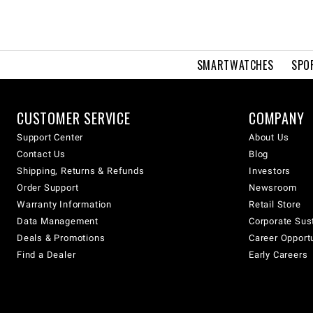
SMARTWATCHES
SPO
CUSTOMER SERVICE
COMPANY
Support Center
About Us
Contact Us
Blog
Shipping, Returns & Refunds
Investors
Order Support
Newsroom
Warranty Information
Retail Store
Data Management
Corporate Sust
Deals & Promotions
Career Opport
Find a Dealer
Early Careers