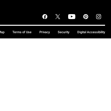
Map
Terms of Use
Privacy
Security
Digital Accessibility