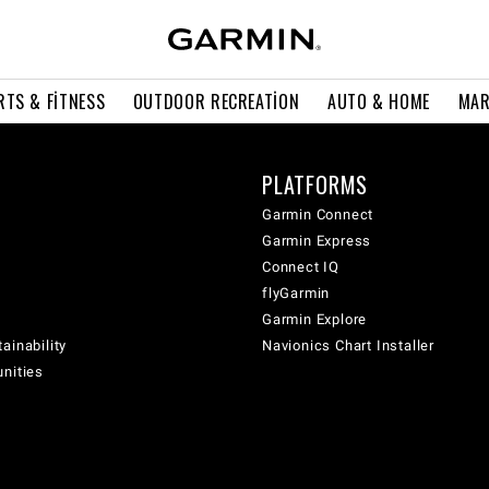
RTS & FITNESS
OUTDOOR RECREATION
AUTO & HOME
MAR
PLATFORMS
Garmin Connect
Garmin Express
Connect IQ
flyGarmin
Garmin Explore
ainability
Navionics Chart Installer
unities