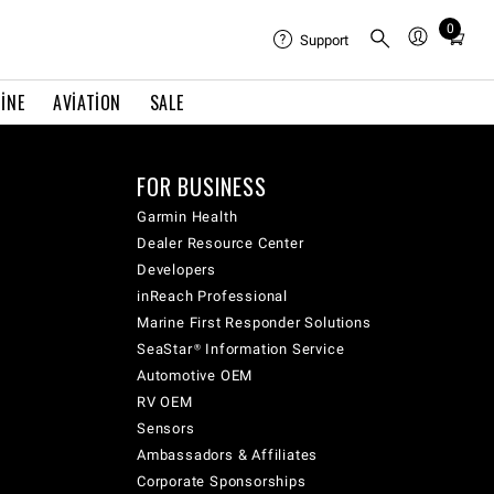
0
Total
Support
items
in
INE
AVIATION
SALE
cart:
0
FOR BUSINESS
Garmin Health
Dealer Resource Center
Developers
inReach Professional
Marine First Responder Solutions
SeaStar® Information Service
Automotive OEM
RV OEM
Sensors
Ambassadors & Affiliates
Corporate Sponsorships