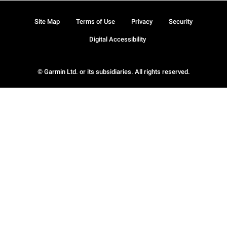
Site Map
Terms of Use
Privacy
Security
Digital Accessibility
© Garmin Ltd. or its subsidiaries. All rights reserved.