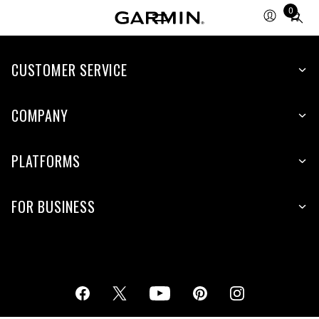
0
Total
items
in
cart:
CUSTOMER SERVICE
0
COMPANY
PLATFORMS
FOR BUSINESS