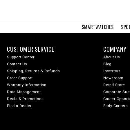
SMARTWATCHES
SPO
CUSTOMER SERVICE
COMPANY
Support Center
About Us
Contact Us
Blog
Shipping, Returns & Refunds
Investors
Order Support
Newsroom
Warranty Information
Retail Store
Data Management
Corporate Sust
Deals & Promotions
Career Opport
Find a Dealer
Early Careers