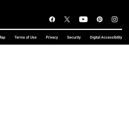
Map
Terms of Use
Privacy
Security
Digital Accessibility