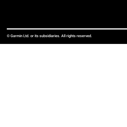
© Garmin Ltd. or its subsidiaries. All rights reserved.