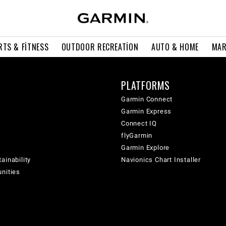
RTS & FITNESS
OUTDOOR RECREATION
AUTO & HOME
MAR
PLATFORMS
Garmin Connect
Garmin Express
Connect IQ
flyGarmin
Garmin Explore
ainability
Navionics Chart Installer
unities