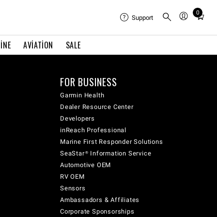
0
Total
Support
items
in
INE
AVIATION
SALE
cart:
0
FOR BUSINESS
Garmin Health
Dealer Resource Center
Developers
inReach Professional
Marine First Responder Solutions
SeaStar® Information Service
Automotive OEM
RV OEM
Sensors
Ambassadors & Affiliates
Corporate Sponsorships