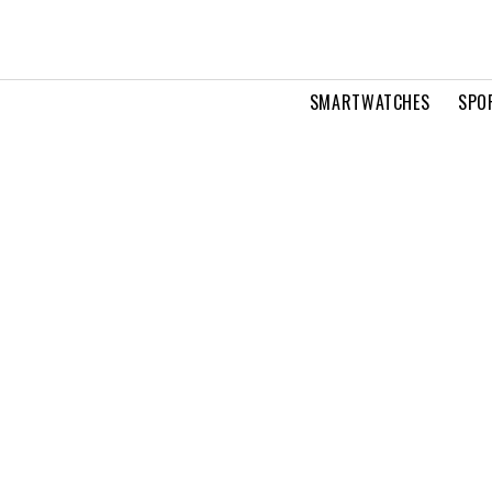
SMARTWATCHES
SPO