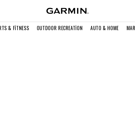
RTS & FITNESS
OUTDOOR RECREATION
AUTO & HOME
MAR