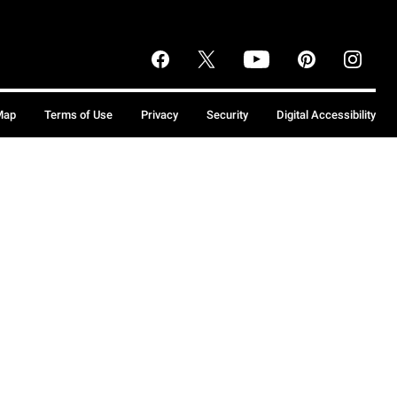
Map
Terms of Use
Privacy
Security
Digital Accessibility