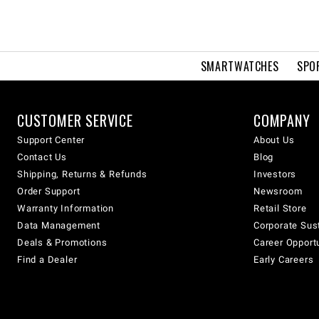
SMARTWATCHES
SPO
CUSTOMER SERVICE
COMPANY
Support Center
About Us
Contact Us
Blog
Shipping, Returns & Refunds
Investors
Order Support
Newsroom
Warranty Information
Retail Store
Data Management
Corporate Sust
Deals & Promotions
Career Opport
Find a Dealer
Early Careers