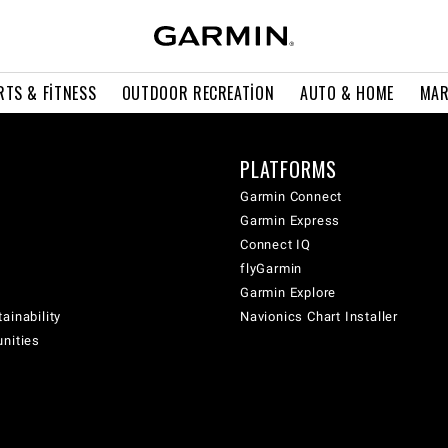
RTS & FITNESS
OUTDOOR RECREATION
AUTO & HOME
MAR
PLATFORMS
Garmin Connect
Garmin Express
Connect IQ
flyGarmin
Garmin Explore
ainability
Navionics Chart Installer
unities