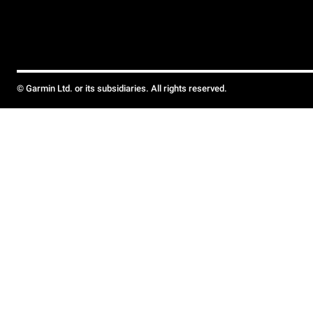
© Garmin Ltd. or its subsidiaries. All rights reserved.