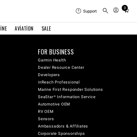
0
Total
Support
items
in
INE
AVIATION
SALE
cart:
0
FOR BUSINESS
Garmin Health
Dealer Resource Center
Developers
inReach Professional
Marine First Responder Solutions
SeaStar® Information Service
Automotive OEM
RV OEM
Sensors
Ambassadors & Affiliates
Corporate Sponsorships