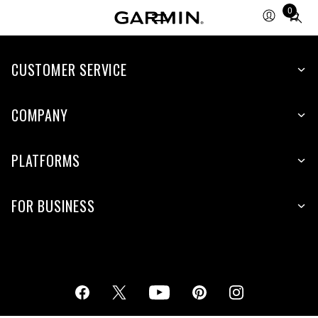
0
Total
items
in
cart:
CUSTOMER SERVICE
0
COMPANY
PLATFORMS
FOR BUSINESS