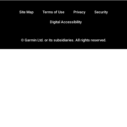
Site Map
Terms of Use
Privacy
Security
Digital Accessibility
© Garmin Ltd. or its subsidiaries. All rights reserved.