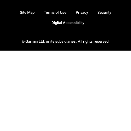
Site Map
Terms of Use
Privacy
Security
Digital Accessibility
© Garmin Ltd. or its subsidiaries. All rights reserved.