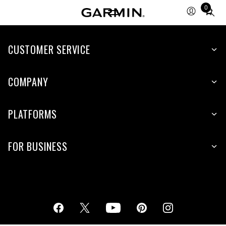
0
Total
items
in
cart:
CUSTOMER SERVICE
0
COMPANY
PLATFORMS
FOR BUSINESS