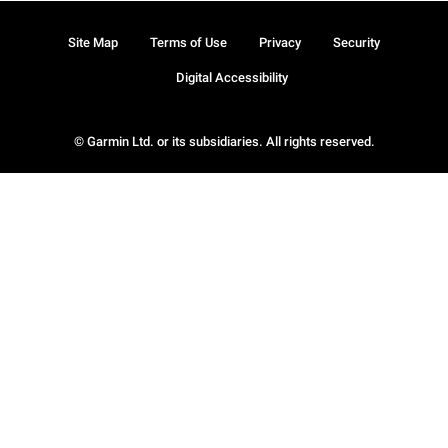
Site Map
Terms of Use
Privacy
Security
Digital Accessibility
© Garmin Ltd. or its subsidiaries. All rights reserved.