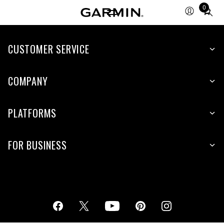
0
Total
items
in
cart:
CUSTOMER SERVICE
0
COMPANY
PLATFORMS
FOR BUSINESS