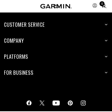
0
Total
items
in
cart:
CUSTOMER SERVICE
0
COMPANY
PLATFORMS
FOR BUSINESS