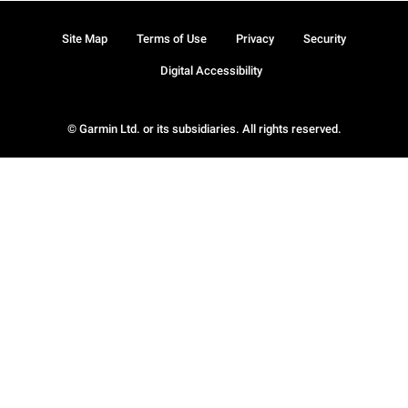
Site Map
Terms of Use
Privacy
Security
Digital Accessibility
© Garmin Ltd. or its subsidiaries. All rights reserved.