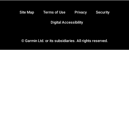
Site Map
Terms of Use
Privacy
Security
Digital Accessibility
© Garmin Ltd. or its subsidiaries. All rights reserved.