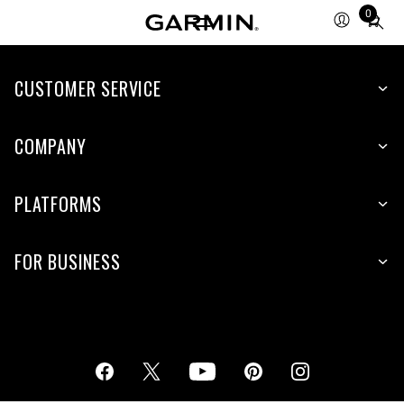
0
Total
items
in
cart:
CUSTOMER SERVICE
0
COMPANY
PLATFORMS
FOR BUSINESS