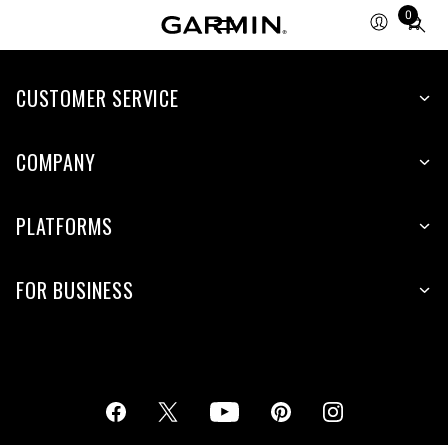
0
Total
items
in
cart:
CUSTOMER SERVICE
0
COMPANY
PLATFORMS
FOR BUSINESS