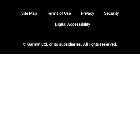
Site Map
Terms of Use
Privacy
Security
Digital Accessibility
© Garmin Ltd. or its subsidiaries. All rights reserved.