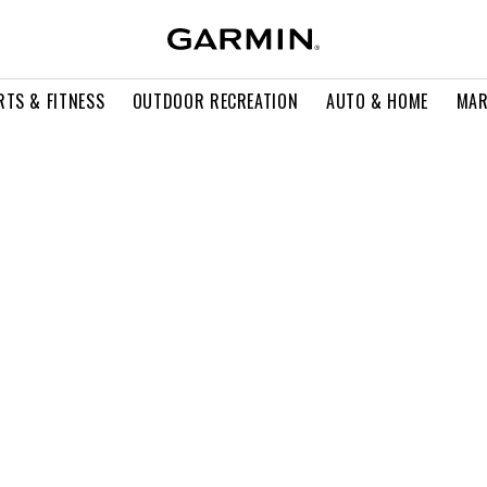
RTS & FITNESS
OUTDOOR RECREATION
AUTO & HOME
MAR