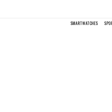
SMARTWATCHES
SPO