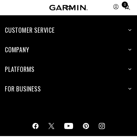
0
Total
items
in
cart:
CUSTOMER SERVICE
0
COMPANY
PLATFORMS
FOR BUSINESS