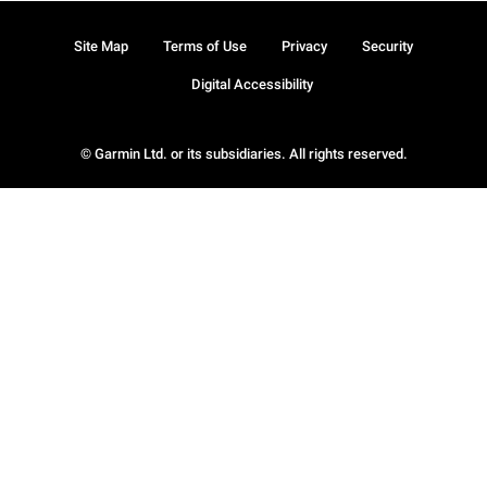
Site Map
Terms of Use
Privacy
Security
Digital Accessibility
© Garmin Ltd. or its subsidiaries. All rights reserved.