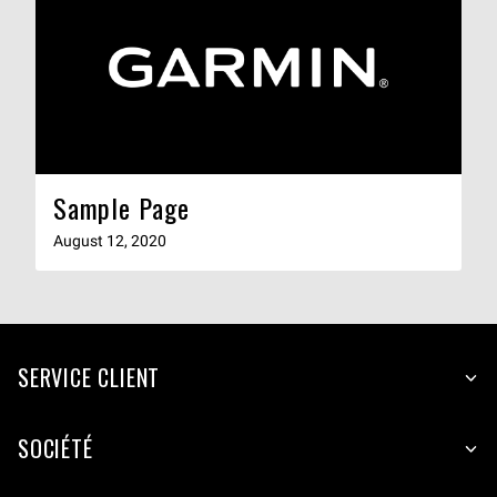
Sample Page
August 12, 2020
SERVICE CLIENT
SOCIÉTÉ