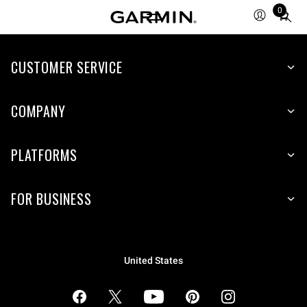
0
Total
items
in
cart:
CUSTOMER SERVICE
0
COMPANY
PLATFORMS
FOR BUSINESS
United States