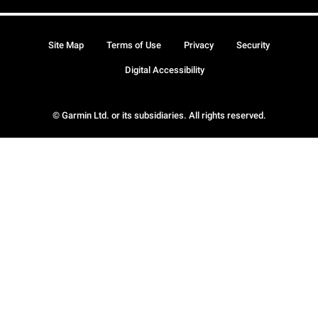
Site Map
Terms of Use
Privacy
Security
Digital Accessibility
© Garmin Ltd. or its subsidiaries. All rights reserved.