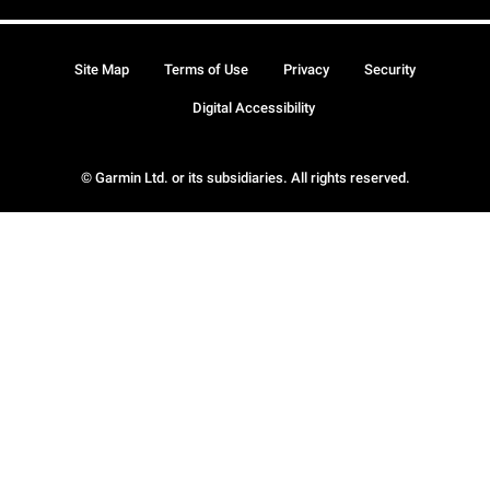
Site Map
Terms of Use
Privacy
Security
Digital Accessibility
© Garmin Ltd. or its subsidiaries. All rights reserved.