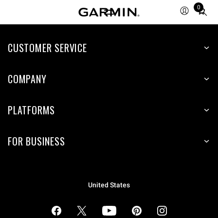
0
Total
items
in
cart:
CUSTOMER SERVICE
0
COMPANY
PLATFORMS
FOR BUSINESS
United States