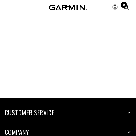
Total
0
items
in
cart:
0
CUSTOMER SERVICE
COMPANY