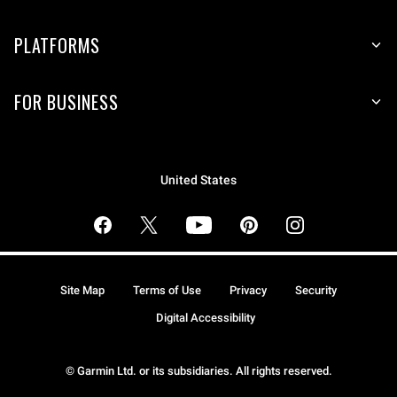
PLATFORMS
FOR BUSINESS
United States
Site Map
Terms of Use
Privacy
Security
Digital Accessibility
© Garmin Ltd. or its subsidiaries. All rights reserved.