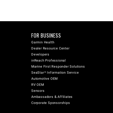
FOR BUSINESS
Garmin Health
Dealer Resource Center
Developers
inReach Professional
Marine First Responder Solutions
SeaStar® Information Service
Automotive OEM
RV OEM
Sensors
Ambassadors & Affiliates
Corporate Sponsorships