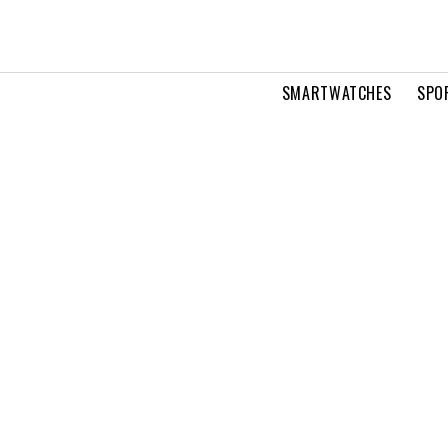
SMARTWATCHES
SPO