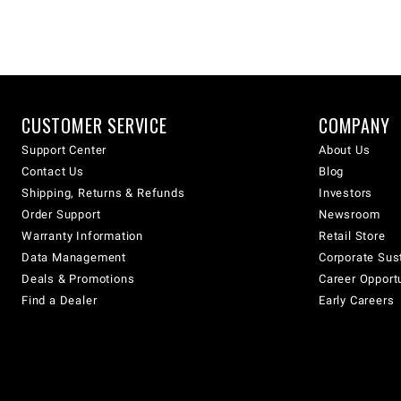
CUSTOMER SERVICE
COMPANY
Support Center
About Us
Contact Us
Blog
Shipping, Returns & Refunds
Investors
Order Support
Newsroom
Warranty Information
Retail Store
Data Management
Corporate Sust
Deals & Promotions
Career Opport
Find a Dealer
Early Careers