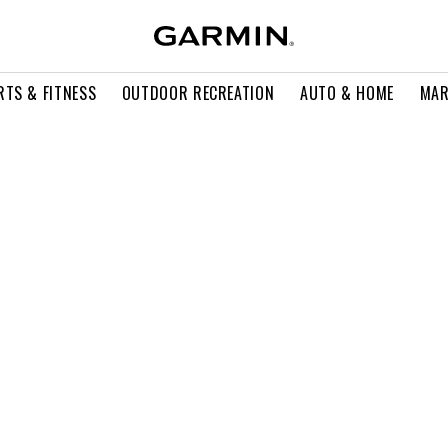
RTS & FITNESS
OUTDOOR RECREATION
AUTO & HOME
MAR