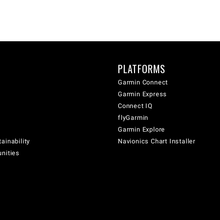
PLATFORMS
Garmin Connect
Garmin Express
Connect IQ
flyGarmin
Garmin Explore
ainability
Navionics Chart Installer
unities