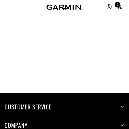
Total
0
items
in
cart:
0
CUSTOMER SERVICE
COMPANY