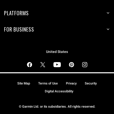
PLATFORMS
FOR BUSINESS
United States
Site Map
Terms of Use
Privacy
Security
Digital Accessibility
© Garmin Ltd. or its subsidiaries. All rights reserved.