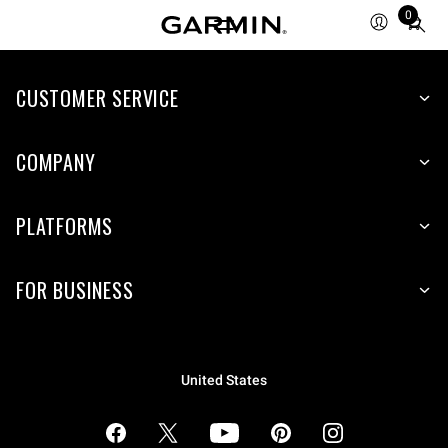
0
Total
items
in
cart:
CUSTOMER SERVICE
0
COMPANY
PLATFORMS
FOR BUSINESS
United States