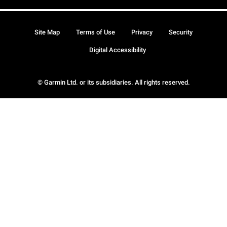
Site Map
Terms of Use
Privacy
Security
Digital Accessibility
© Garmin Ltd. or its subsidiaries. All rights reserved.