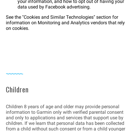
your information, and how to opt out of having your
data used by Facebook advertising.
See the "Cookies and Similar Technologies" section for
information on Monitoring and Analytics vendors that rely
on cookies.
Children
Children 8 years of age and older may provide personal
information to Garmin only with verified parental consent
and only to applications and services that support use by
children. If we learn that personal data has been collected
from a child without such consent or from a child younger