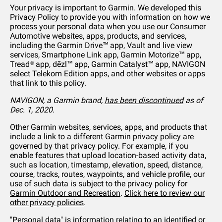
Your privacy is important to Garmin. We developed this
Privacy Policy to provide you with information on how we
process your personal data when you use our Consumer
Automotive websites, apps, products, and services,
including the Garmin Drive™ app, Vault and live view
services, Smartphone Link app, Garmin Motorize™ app,
Tread® app, dēzl™ app, Garmin Catalyst™ app, NAVIGON
select Telekom Edition apps, and other websites or apps
that link to this policy.
NAVIGON, a Garmin brand,
has been discontinued
as of
Dec. 1, 2020.
Other Garmin websites, services, apps, and products that
include a link to a different Garmin privacy policy are
governed by that privacy policy. For example, if you
enable features that upload location-based activity data,
such as location, timestamp, elevation, speed, distance,
course, tracks, routes, waypoints, and vehicle profile, our
use of such data is subject to the privacy policy for
Garmin Outdoor and Recreation
.
Click here to review our
other privacy policies
.
"Personal data" is information relating to an identified or