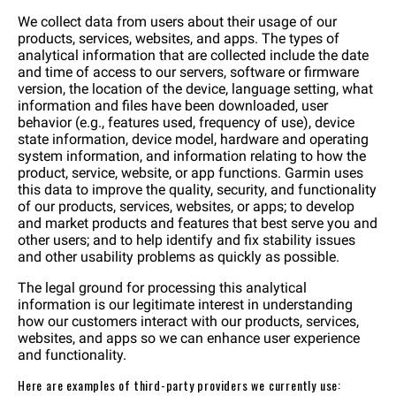
We collect data from users about their usage of our
products, services, websites, and apps. The types of
analytical information that are collected include the date
and time of access to our servers, software or firmware
version, the location of the device, language setting, what
information and files have been downloaded, user
behavior (e.g., features used, frequency of use), device
state information, device model, hardware and operating
system information, and information relating to how the
product, service, website, or app functions. Garmin uses
this data to improve the quality, security, and functionality
of our products, services, websites, or apps; to develop
and market products and features that best serve you and
other users; and to help identify and fix stability issues
and other usability problems as quickly as possible.
The legal ground for processing this analytical
information is our legitimate interest in understanding
how our customers interact with our products, services,
websites, and apps so we can enhance user experience
and functionality.
Here are examples of third-party providers we currently use: