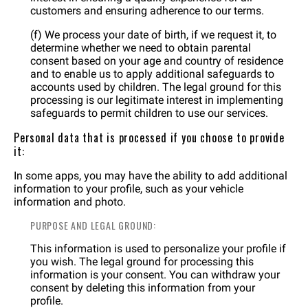
customers and ensuring adherence to our terms.
(f) We process your date of birth, if we request it, to
determine whether we need to obtain parental
consent based on your age and country of residence
and to enable us to apply additional safeguards to
accounts used by children. The legal ground for this
processing is our legitimate interest in implementing
safeguards to permit children to use our services.
Personal data that is processed if you choose to provide
it:
In some apps, you may have the ability to add additional
information to your profile, such as your vehicle
information and photo.
PURPOSE AND LEGAL GROUND:
This information is used to personalize your profile if
you wish. The legal ground for processing this
information is your consent. You can withdraw your
consent by deleting this information from your
profile.