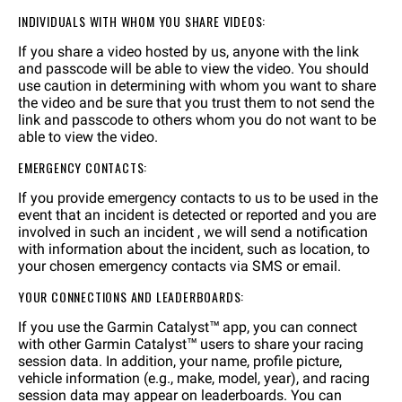
INDIVIDUALS WITH WHOM YOU SHARE VIDEOS:
If you share a video hosted by us, anyone with the link
and passcode will be able to view the video. You should
use caution in determining with whom you want to share
the video and be sure that you trust them to not send the
link and passcode to others whom you do not want to be
able to view the video.
EMERGENCY CONTACTS:
If you provide emergency contacts to us to be used in the
event that an incident is detected or reported and you are
involved in such an incident , we will send a notification
with information about the incident, such as location, to
your chosen emergency contacts via SMS or email.
YOUR CONNECTIONS AND LEADERBOARDS:
If you use the Garmin Catalyst™ app, you can connect
with other Garmin Catalyst™ users to share your racing
session data. In addition, your name, profile picture,
vehicle information (e.g., make, model, year), and racing
session data may appear on leaderboards. You can