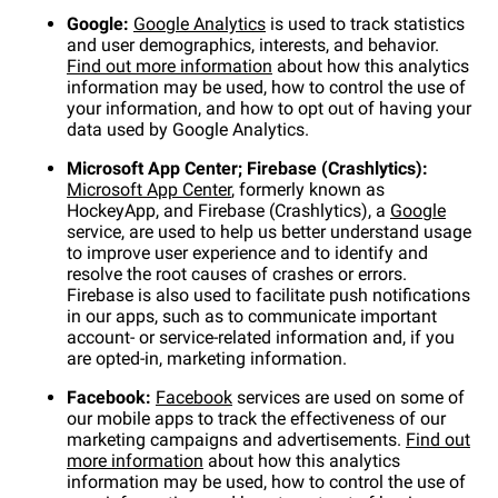
Google:
Google Analytics
is used to track statistics
and user demographics, interests, and behavior.
Find out more information
about how this analytics
information may be used, how to control the use of
your information, and how to opt out of having your
data used by Google Analytics.
Microsoft App Center; Firebase (Crashlytics):
Microsoft App Center
, formerly known as
HockeyApp, and Firebase (Crashlytics), a
Google
service, are used to help us better understand usage
to improve user experience and to identify and
resolve the root causes of crashes or errors.
Firebase is also used to facilitate push notifications
in our apps, such as to communicate important
account- or service-related information and, if you
are opted-in, marketing information.
Facebook:
Facebook
services are used on some of
our mobile apps to track the effectiveness of our
marketing campaigns and advertisements.
Find out
more information
about how this analytics
information may be used, how to control the use of