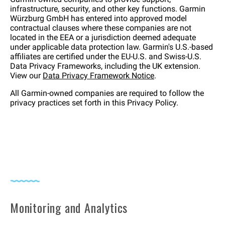
infrastructure, security, and other key functions. Garmin
Würzburg GmbH has entered into approved model
contractual clauses where these companies are not
located in the EEA or a jurisdiction deemed adequate
under applicable data protection law. Garmin's U.S.-based
affiliates are certified under the EU-U.S. and Swiss-U.S.
Data Privacy Frameworks, including the UK extension.
View our
Data Privacy Framework Notice
.
All Garmin-owned companies are required to follow the
privacy practices set forth in this Privacy Policy.
Monitoring and Analytics