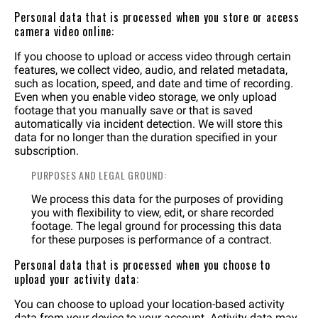
Personal data that is processed when you store or access
camera video online:
If you choose to upload or access video through certain
features, we collect video, audio, and related metadata,
such as location, speed, and date and time of recording.
Even when you enable video storage, we only upload
footage that you manually save or that is saved
automatically via incident detection. We will store this
data for no longer than the duration specified in your
subscription.
PURPOSES AND LEGAL GROUND:
We process this data for the purposes of providing
you with flexibility to view, edit, or share recorded
footage. The legal ground for processing this data
for these purposes is performance of a contract.
Personal data that is processed when you choose to
upload your activity data:
You can choose to upload your location-based activity
data from your device to your account. Activity data may