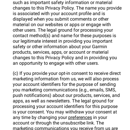
such as important safety information or material
changes to this Privacy Policy. The name you provide
is associated with your account profile and is
displayed when you submit comments or other
material on our websites or apps or engage with
other users. The legal ground for processing your
contact method(s) and name for these purposes is
our legitimate interest in providing you important
safety or other information about your Garmin
products, services, apps, or account or material
changes to this Privacy Policy and in providing you
an opportunity to engage with other users.
(c) If you provide your opt-in consent to receive direct
marketing information from us, we will also process
your account identifiers for the purpose of sending
you marketing communications (e.g., emails, SMS,
push notifications) about our products, services, and
apps, as well as newsletters. The legal ground for
processing your account identifiers for this purpose
is your consent. You may withdraw your consent at
any time by changing your
preferences
in your
account or through the unsubscribe link. The
marketing communications you receive from us are