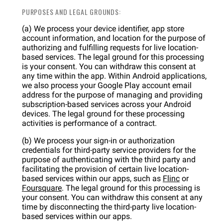
PURPOSES AND LEGAL GROUNDS:
(a) We process your device identifier, app store
account information, and location for the purpose of
authorizing and fulfilling requests for live location-
based services. The legal ground for this processing
is your consent. You can withdraw this consent at
any time within the app. Within Android applications,
we also process your Google Play account email
address for the purpose of managing and providing
subscription-based services across your Android
devices. The legal ground for these processing
activities is performance of a contract.
(b) We process your sign-in or authorization
credentials for third-party service providers for the
purpose of authenticating with the third party and
facilitating the provision of certain live location-
based services within our apps, such as
Flinc
or
Foursquare
. The legal ground for this processing is
your consent. You can withdraw this consent at any
time by disconnecting the third-party live location-
based services within our apps.