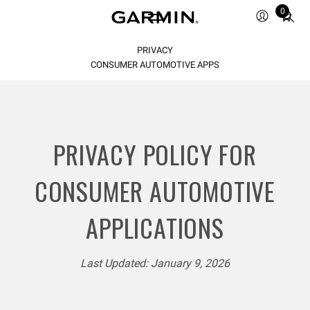
Total
0
items
in
PRIVACY
cart:
0
CONSUMER AUTOMOTIVE APPS
PRIVACY POLICY FOR
CONSUMER AUTOMOTIVE
APPLICATIONS
Last Updated: January 9, 2026