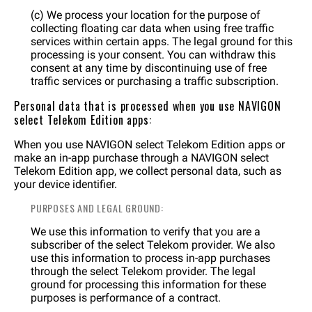
(c) We process your location for the purpose of
collecting floating car data when using free traffic
services within certain apps. The legal ground for this
processing is your consent. You can withdraw this
consent at any time by discontinuing use of free
traffic services or purchasing a traffic subscription.
Personal data that is processed when you use NAVIGON
select Telekom Edition apps:
When you use NAVIGON select Telekom Edition apps or
make an in-app purchase through a NAVIGON select
Telekom Edition app, we collect personal data, such as
your device identifier.
PURPOSES AND LEGAL GROUND:
We use this information to verify that you are a
subscriber of the select Telekom provider. We also
use this information to process in-app purchases
through the select Telekom provider. The legal
ground for processing this information for these
purposes is performance of a contract.