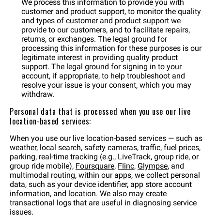
We process this information to provide you with
customer and product support, to monitor the quality
and types of customer and product support we
provide to our customers, and to facilitate repairs,
returns, or exchanges. The legal ground for
processing this information for these purposes is our
legitimate interest in providing quality product
support. The legal ground for signing in to your
account, if appropriate, to help troubleshoot and
resolve your issue is your consent, which you may
withdraw.
Personal data that is processed when you use our live
location-based services:
When you use our live location-based services — such as
weather, local search, safety cameras, traffic, fuel prices,
parking, real-time tracking (e.g., LiveTrack, group ride, or
group ride mobile),
Foursquare
,
Flinc
,
Glympse
, and
multimodal routing, within our apps, we collect personal
data, such as your device identifier, app store account
information, and location. We also may create
transactional logs that are useful in diagnosing service
issues.