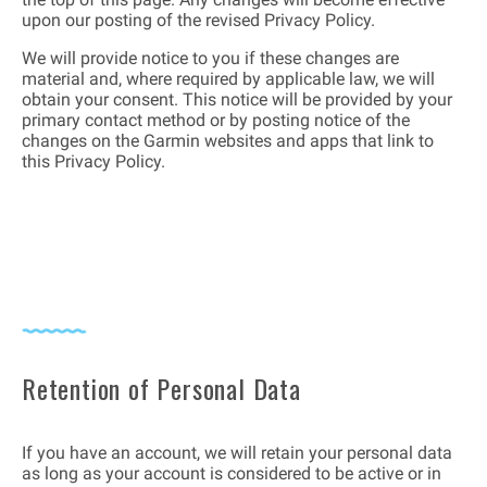
upon our posting of the revised Privacy Policy.
We will provide notice to you if these changes are
material and, where required by applicable law, we will
obtain your consent. This notice will be provided by your
primary contact method or by posting notice of the
changes on the Garmin websites and apps that link to
this Privacy Policy.
Retention of Personal Data
If you have an account, we will retain your personal data
as long as your account is considered to be active or in