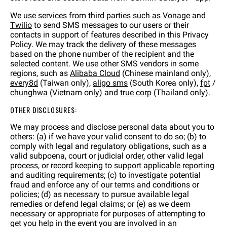
We use services from third parties such as
Vonage
and
Twilio
to send SMS messages to our users or their
contacts in support of features described in this Privacy
Policy. We may track the delivery of these messages
based on the phone number of the recipient and the
selected content. We use other SMS vendors in some
regions, such as
Alibaba Cloud
(Chinese mainland only),
every8d
(Taiwan only),
aligo sms
(South Korea only),
fpt
/
chunghwa
(Vietnam only) and
true corp
(Thailand only).
OTHER DISCLOSURES:
We may process and disclose personal data about you to
others: (a) if we have your valid consent to do so; (b) to
comply with legal and regulatory obligations, such as a
valid subpoena, court or judicial order, other valid legal
process, or record keeping to support applicable reporting
and auditing requirements; (c) to investigate potential
fraud and enforce any of our terms and conditions or
policies; (d) as necessary to pursue available legal
remedies or defend legal claims; or (e) as we deem
necessary or appropriate for purposes of attempting to
get you help in the event you are involved in an