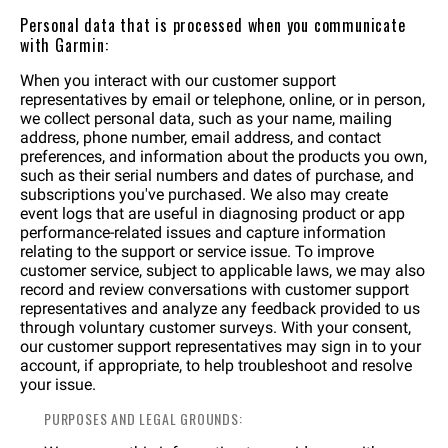
Personal data that is processed when you communicate
with Garmin:
When you interact with our customer support
representatives by email or telephone, online, or in person,
we collect personal data, such as your name, mailing
address, phone number, email address, and contact
preferences, and information about the products you own,
such as their serial numbers and dates of purchase, and
subscriptions you've purchased. We also may create
event logs that are useful in diagnosing product or app
performance-related issues and capture information
relating to the support or service issue. To improve
customer service, subject to applicable laws, we may also
record and review conversations with customer support
representatives and analyze any feedback provided to us
through voluntary customer surveys. With your consent,
our customer support representatives may sign in to your
account, if appropriate, to help troubleshoot and resolve
your issue.
PURPOSES AND LEGAL GROUNDS: