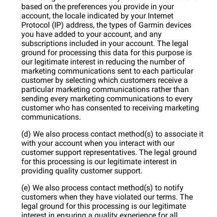
based on the preferences you provide in your
account, the locale indicated by your Internet
Protocol (IP) address, the types of Garmin devices
you have added to your account, and any
subscriptions included in your account. The legal
ground for processing this data for this purpose is
our legitimate interest in reducing the number of
marketing communications sent to each particular
customer by selecting which customers receive a
particular marketing communications rather than
sending every marketing communications to every
customer who has consented to receiving marketing
communications.
(d) We also process contact method(s) to associate it
with your account when you interact with our
customer support representatives. The legal ground
for this processing is our legitimate interest in
providing quality customer support.
(e) We also process contact method(s) to notify
customers when they have violated our terms. The
legal ground for this processing is our legitimate
interest in ensuring a quality experience for all