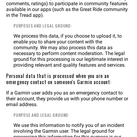
comments, ratings) to participate in community features
available in our apps (such as the Great Ride community
in the Tread app).
PURPOSES AND LEGAL GROUND:
We process this data, if you choose to upload it, to
enable you to share your content with the
community. We may also process this data as
necessary to perform content moderation. The legal
ground for this processing is our legitimate interest in
providing relevant and quality features and services.
Personal data that is processed when you are an
emergency contact on someone's Garmin account:
If a Garmin user adds you as an emergency contact to
their account, they provide us with your phone number or
email address.
PURPOSE AND LEGAL GROUND:
We use this information to notify you of an incident
involving the Garmin user. The legal ground for
processing this information for this purpose is our