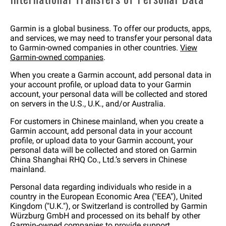
Garmin is a global business. To offer our products, apps,
and services, we may need to transfer your personal data
to Garmin-owned companies in other countries.
View
Garmin-owned companies
.
When you create a Garmin account, add personal data in
your account profile, or upload data to your Garmin
account, your personal data will be collected and stored
on servers in the U.S., U.K., and/or Australia.
For customers in Chinese mainland, when you create a
Garmin account, add personal data in your account
profile, or upload data to your Garmin account, your
personal data will be collected and stored on Garmin
China Shanghai RHQ Co., Ltd.’s servers in Chinese
mainland.
Personal data regarding individuals who reside in a
country in the European Economic Area ("EEA"), United
Kingdom ("U.K."), or Switzerland is controlled by Garmin
Würzburg GmbH and processed on its behalf by other
Garmin-owned companies to provide support,