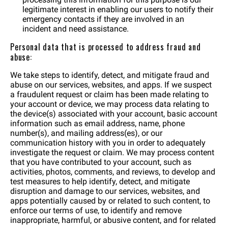
legitimate interest in enabling our users to notify their
emergency contacts if they are involved in an
incident and need assistance.
Personal data that is processed to address fraud and
abuse:
We take steps to identify, detect, and mitigate fraud and
abuse on our services, websites, and apps. If we suspect
a fraudulent request or claim has been made relating to
your account or device, we may process data relating to
the device(s) associated with your account, basic account
information such as email address, name, phone
number(s), and mailing address(es), or our
communication history with you in order to adequately
investigate the request or claim. We may process content
that you have contributed to your account, such as
activities, photos, comments, and reviews, to develop and
test measures to help identify, detect, and mitigate
disruption and damage to our services, websites, and
apps potentially caused by or related to such content, to
enforce our terms of use, to identify and remove
inappropriate, harmful, or abusive content, and for related