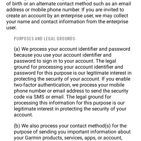
of birth or an alternate contact method such as an email
address or mobile phone number. If you are invited to
create an account by an enterprise user, we may collect
your name and contact information from the enterprise
user.
PURPOSES AND LEGAL GROUNDS:
(a) We process your account identifier and password
because you use your account identifier and
password to sign in to your account. The legal
ground for processing your account identifier and
password for this purpose is our legitimate interest in
protecting the security of your account. If you enable
two-factor authentication, we process your mobile
phone number or email address to send the security
code via SMS or email. The legal ground for
processing this information for this purpose is our
legitimate interest in protecting the security of your
account.
(b) We also process your contact method(s) for the
purpose of sending you important information about
your Garmin products, services, apps, or account,