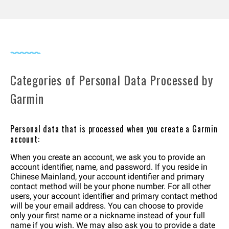
Categories of Personal Data Processed by
Garmin
Personal data that is processed when you create a Garmin
account:
When you create an account, we ask you to provide an
account identifier, name, and password. If you reside in
Chinese Mainland, your account identifier and primary
contact method will be your phone number. For all other
users, your account identifier and primary contact method
will be your email address. You can choose to provide
only your first name or a nickname instead of your full
name if you wish. We may also ask you to provide a date