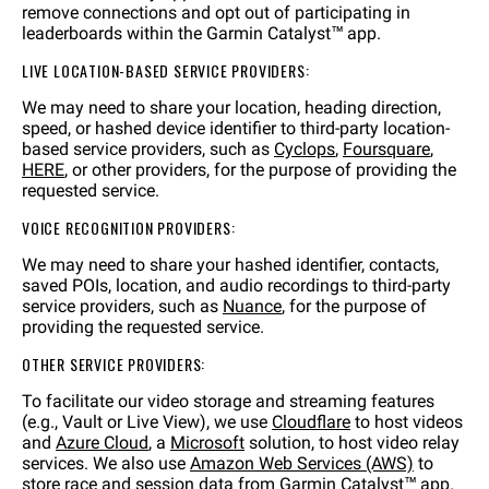
remove connections and opt out of participating in
leaderboards within the Garmin Catalyst™ app.
LIVE LOCATION-BASED SERVICE PROVIDERS:
We may need to share your location, heading direction,
speed, or hashed device identifier to third-party location-
based service providers, such as
Cyclops
,
Foursquare
,
HERE
, or other providers, for the purpose of providing the
requested service.
VOICE RECOGNITION PROVIDERS:
We may need to share your hashed identifier, contacts,
saved POIs, location, and audio recordings to third-party
service providers, such as
Nuance
, for the purpose of
providing the requested service.
OTHER SERVICE PROVIDERS:
To facilitate our video storage and streaming features
(e.g., Vault or Live View), we use
Cloudflare
to host videos
and
Azure Cloud
, a
Microsoft
solution, to host video relay
services. We also use
Amazon Web Services (AWS)
to
store race and session data from Garmin Catalyst™ app.