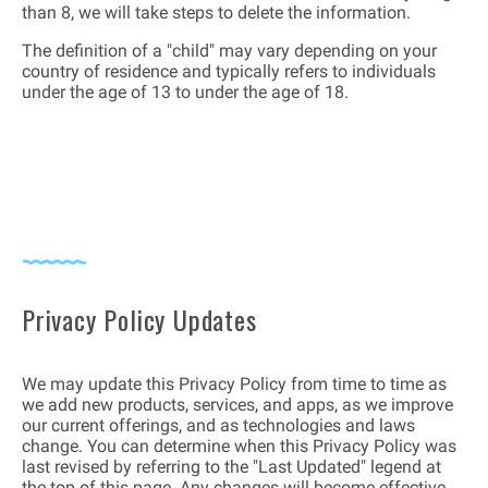
than 8, we will take steps to delete the information.
The definition of a "child" may vary depending on your
country of residence and typically refers to individuals
under the age of 13 to under the age of 18.
Privacy Policy Updates
We may update this Privacy Policy from time to time as
we add new products, services, and apps, as we improve
our current offerings, and as technologies and laws
change. You can determine when this Privacy Policy was
last revised by referring to the "Last Updated" legend at
the top of this page. Any changes will become effective