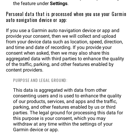
the feature under
Settings
.
Personal data that is processed when you use your Garmin
auto navigation device or app:
If you use a Garmin auto navigation device or app and
provide your consent, then we will collect and upload
from your device data such as location, speed, direction,
and time and date of recording. If you provide your
consent when asked, then we may also share this
aggregated data with third parties to enhance the quality
of the traffic, parking, and other features enabled by
content providers.
PURPOSE AND LEGAL GROUND:
This data is aggregated with data from other
consenting users and is used to enhance the quality
of our products, services, and apps and the traffic,
parking, and other features enabled by us or third
parties. The legal ground for processing this data for
this purpose is your consent, which you may
withdraw at any time within the settings of your
Garmin device or app.