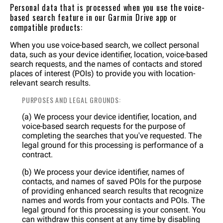
Personal data that is processed when you use the voice-
based search feature in our Garmin Drive app or
compatible products:
When you use voice-based search, we collect personal
data, such as your device identifier, location, voice-based
search requests, and the names of contacts and stored
places of interest (POIs) to provide you with location-
relevant search results.
PURPOSES AND LEGAL GROUNDS:
(a) We process your device identifier, location, and
voice-based search requests for the purpose of
completing the searches that you've requested. The
legal ground for this processing is performance of a
contract.
(b) We process your device identifier, names of
contacts, and names of saved POIs for the purpose
of providing enhanced search results that recognize
names and words from your contacts and POIs. The
legal ground for this processing is your consent. You
can withdraw this consent at any time by disabling