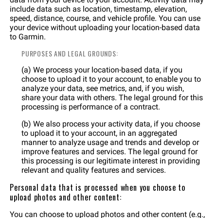
include data such as location, timestamp, elevation,
speed, distance, course, and vehicle profile. You can use
your device without uploading your location-based data
to Garmin.
PURPOSES AND LEGAL GROUNDS:
(a) We process your location-based data, if you
choose to upload it to your account, to enable you to
analyze your data, see metrics, and, if you wish,
share your data with others. The legal ground for this
processing is performance of a contract.
(b) We also process your activity data, if you choose
to upload it to your account, in an aggregated
manner to analyze usage and trends and develop or
improve features and services. The legal ground for
this processing is our legitimate interest in providing
relevant and quality features and services.
Personal data that is processed when you choose to
upload photos and other content:
You can choose to upload photos and other content (e.g.,