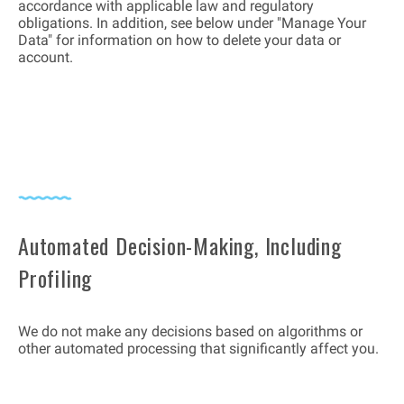
accordance with applicable law and regulatory
obligations. In addition, see below under "Manage Your
Data" for information on how to delete your data or
account.
Automated Decision-Making, Including
Profiling
We do not make any decisions based on algorithms or
other automated processing that significantly affect you.