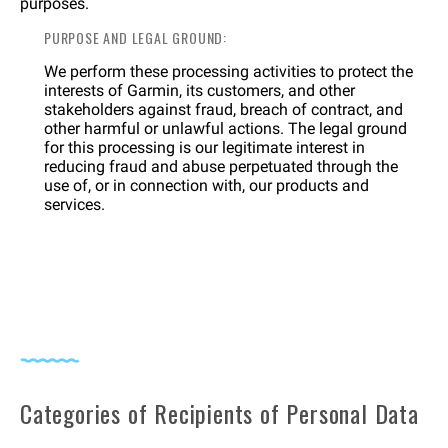
purposes.
PURPOSE AND LEGAL GROUND:
We perform these processing activities to protect the
interests of Garmin, its customers, and other
stakeholders against fraud, breach of contract, and
other harmful or unlawful actions. The legal ground
for this processing is our legitimate interest in
reducing fraud and abuse perpetuated through the
use of, or in connection with, our products and
services.
Categories of Recipients of Personal Data