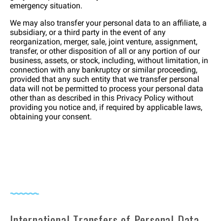
emergency situation.
We may also transfer your personal data to an affiliate, a
subsidiary, or a third party in the event of any
reorganization, merger, sale, joint venture, assignment,
transfer, or other disposition of all or any portion of our
business, assets, or stock, including, without limitation, in
connection with any bankruptcy or similar proceeding,
provided that any such entity that we transfer personal
data will not be permitted to process your personal data
other than as described in this Privacy Policy without
providing you notice and, if required by applicable laws,
obtaining your consent.
International Transfers of Personal Data