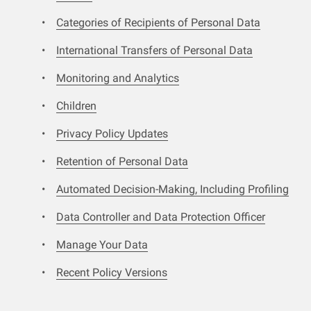
Categories of Recipients of Personal Data
International Transfers of Personal Data
Monitoring and Analytics
Children
Privacy Policy Updates
Retention of Personal Data
Automated Decision-Making, Including Profiling
Data Controller and Data Protection Officer
Manage Your Data
Recent Policy Versions