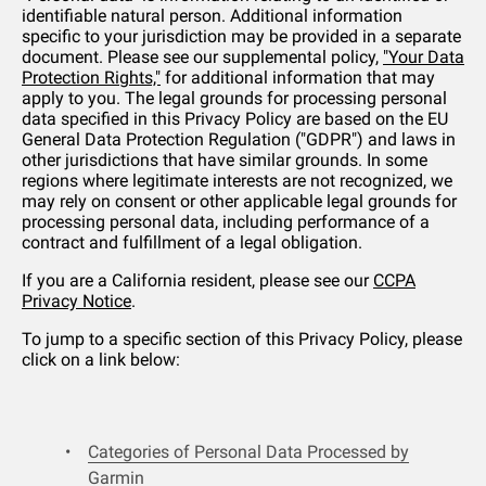
identifiable natural person. Additional information
specific to your jurisdiction may be provided in a separate
document. Please see our supplemental policy,
"Your Data
Protection Rights,"
for additional information that may
apply to you. The legal grounds for processing personal
data specified in this Privacy Policy are based on the EU
General Data Protection Regulation ("GDPR") and laws in
other jurisdictions that have similar grounds. In some
regions where legitimate interests are not recognized, we
may rely on consent or other applicable legal grounds for
processing personal data, including performance of a
contract and fulfillment of a legal obligation.
If you are a California resident, please see our
CCPA
Privacy Notice
.
To jump to a specific section of this Privacy Policy, please
click on a link below:
Categories of Personal Data Processed by
Garmin