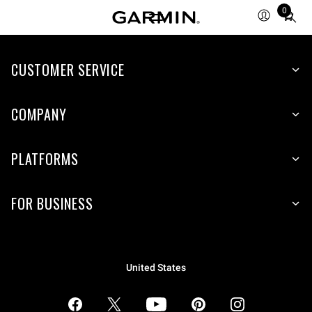
0
Total
items
in
CUSTOMER SERVICE
cart:
0
COMPANY
PLATFORMS
FOR BUSINESS
United States