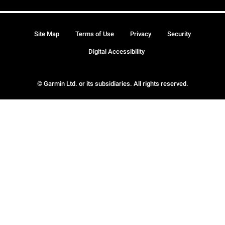
Site Map
Terms of Use
Privacy
Security
Digital Accessibility
© Garmin Ltd. or its subsidiaries. All rights reserved.