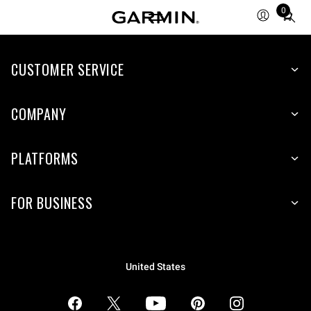
0
Total
items
in
CUSTOMER SERVICE
cart:
0
COMPANY
PLATFORMS
FOR BUSINESS
United States