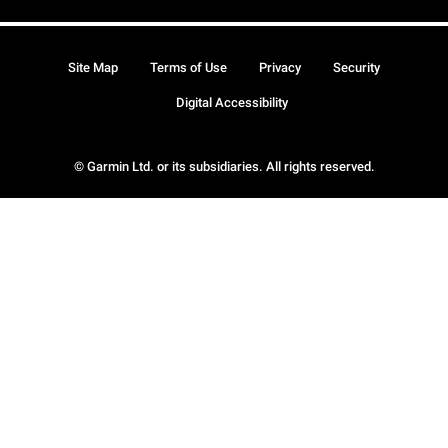
Site Map
Terms of Use
Privacy
Security
Digital Accessibility
© Garmin Ltd. or its subsidiaries. All rights reserved.