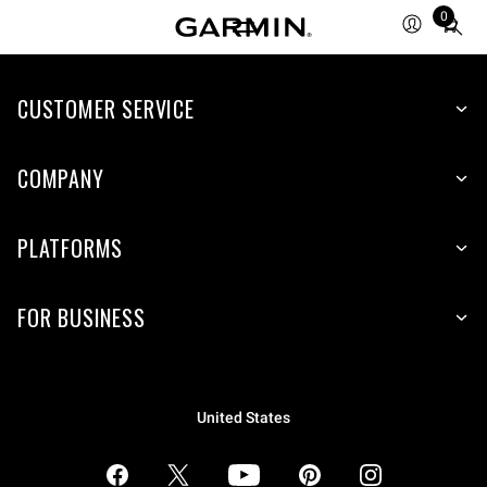
0
Total
items
in
CUSTOMER SERVICE
cart:
0
COMPANY
PLATFORMS
FOR BUSINESS
United States