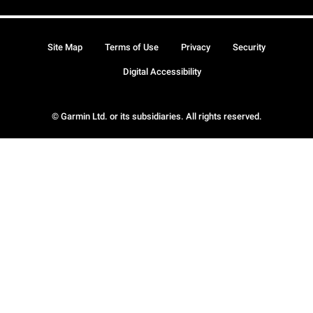
Site Map
Terms of Use
Privacy
Security
Digital Accessibility
© Garmin Ltd. or its subsidiaries. All rights reserved.