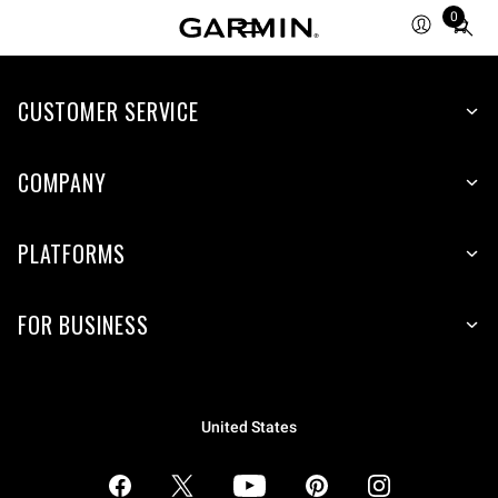
0
Total
items
in
CUSTOMER SERVICE
cart:
0
COMPANY
PLATFORMS
FOR BUSINESS
United States