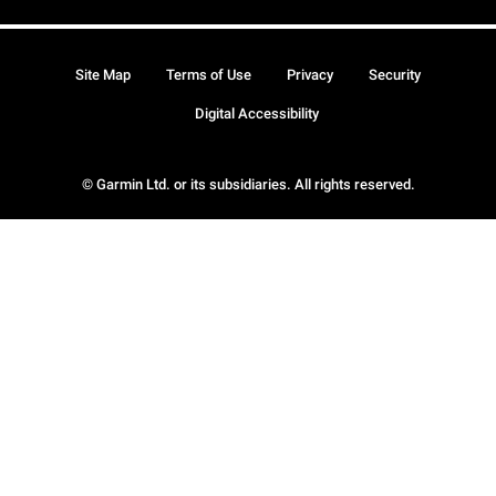
Site Map
Terms of Use
Privacy
Security
Digital Accessibility
© Garmin Ltd. or its subsidiaries. All rights reserved.