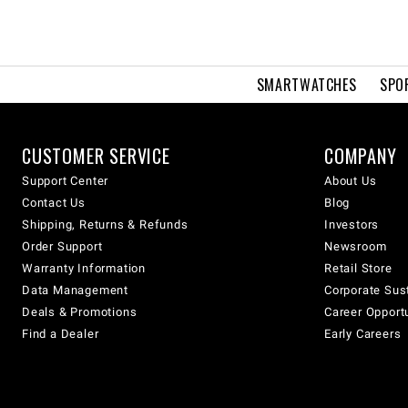
SMARTWATCHES
SPO
CUSTOMER SERVICE
COMPANY
Support Center
About Us
Contact Us
Blog
Shipping, Returns & Refunds
Investors
Order Support
Newsroom
Warranty Information
Retail Store
Data Management
Corporate Sust
Deals & Promotions
Career Opport
Find a Dealer
Early Careers