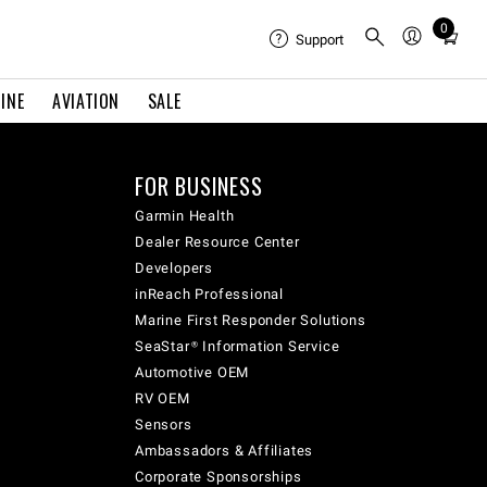
0
Total
Support
items
in
INE
AVIATION
SALE
cart:
0
FOR BUSINESS
Garmin Health
Dealer Resource Center
Developers
inReach Professional
Marine First Responder Solutions
SeaStar® Information Service
Automotive OEM
RV OEM
Sensors
Ambassadors & Affiliates
Corporate Sponsorships