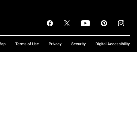
Map
Terms of Use
Privacy
Security
Digital Accessibility