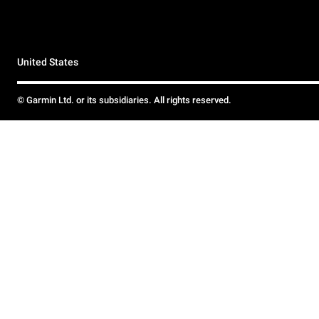
United States
© Garmin Ltd. or its subsidiaries. All rights reserved.