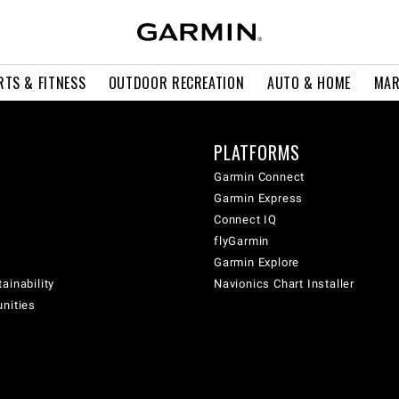
RTS & FITNESS
OUTDOOR RECREATION
AUTO & HOME
MAR
PLATFORMS
Garmin Connect
Garmin Express
Connect IQ
flyGarmin
Garmin Explore
ainability
Navionics Chart Installer
unities