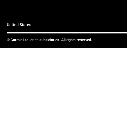
United States
© Garmin Ltd. or its subsidiaries. All rights reserved.