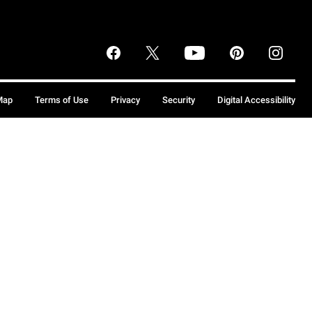
Map
Terms of Use
Privacy
Security
Digital Accessibility