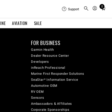
0
Total
Support
items
in
INE
AVIATION
SALE
cart:
0
FOR BUSINESS
Garmin Health
Dealer Resource Center
Developers
inReach Professional
Marine First Responder Solutions
SeaStar® Information Service
Automotive OEM
RV OEM
Sensors
Ambassadors & Affiliates
Corporate Sponsorships