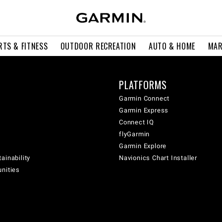
RTS & FITNESS
OUTDOOR RECREATION
AUTO & HOME
MAR
PLATFORMS
Garmin Connect
Garmin Express
Connect IQ
flyGarmin
Garmin Explore
ainability
Navionics Chart Installer
unities