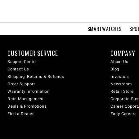
SMARTWATCHES
SPO
CUSTOMER SERVICE
COMPANY
Support Center
About Us
Contact Us
Blog
Shipping, Returns & Refunds
Investors
Order Support
Newsroom
Warranty Information
Retail Store
Data Management
Corporate Sust
Deals & Promotions
Career Opport
Find a Dealer
Early Careers