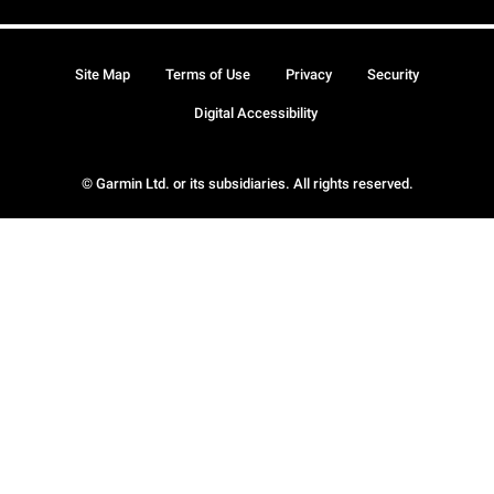
Site Map
Terms of Use
Privacy
Security
Digital Accessibility
© Garmin Ltd. or its subsidiaries. All rights reserved.