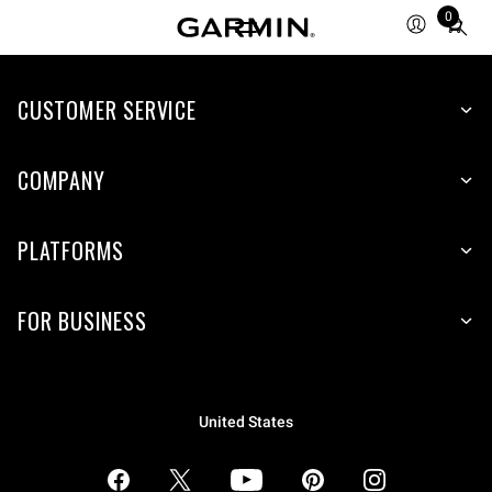
0
Total
items
in
CUSTOMER SERVICE
cart:
0
COMPANY
PLATFORMS
FOR BUSINESS
United States