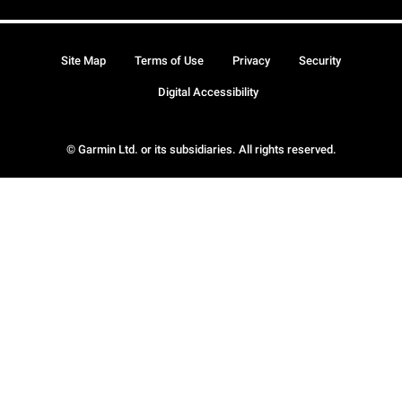
Site Map
Terms of Use
Privacy
Security
Digital Accessibility
© Garmin Ltd. or its subsidiaries. All rights reserved.