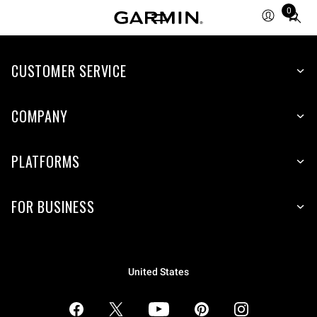
0
Total
items
in
CUSTOMER SERVICE
cart:
0
COMPANY
PLATFORMS
FOR BUSINESS
United States