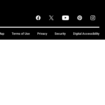
Map
Terms of Use
Privacy
Security
Digital Accessibility