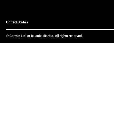
United States
© Garmin Ltd. or its subsidiaries. All rights reserved.