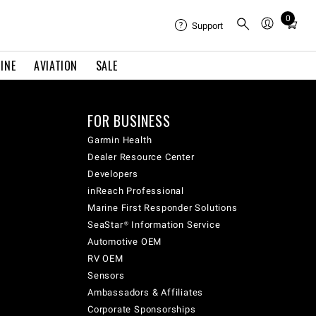
0
Total
Support
items
in
INE
AVIATION
SALE
cart:
0
FOR BUSINESS
Garmin Health
Dealer Resource Center
Developers
inReach Professional
Marine First Responder Solutions
SeaStar® Information Service
Automotive OEM
RV OEM
Sensors
Ambassadors & Affiliates
Corporate Sponsorships