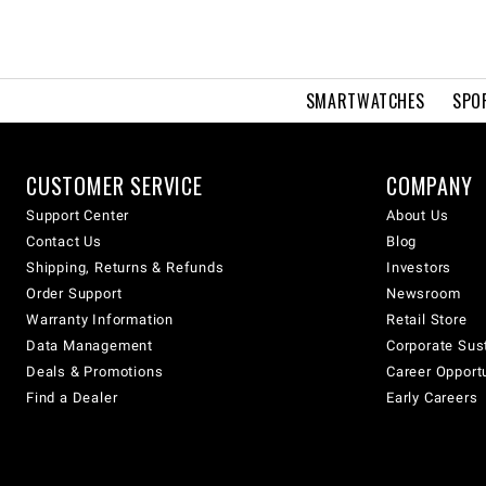
SMARTWATCHES
SPO
CUSTOMER SERVICE
COMPANY
Support Center
About Us
Contact Us
Blog
Shipping, Returns & Refunds
Investors
Order Support
Newsroom
Warranty Information
Retail Store
Data Management
Corporate Sust
Deals & Promotions
Career Opport
Find a Dealer
Early Careers