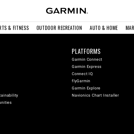
RTS & FITNESS
OUTDOOR RECREATION
AUTO & HOME
MAR
PLATFORMS
Garmin Connect
Garmin Express
Connect IQ
flyGarmin
Garmin Explore
ainability
Navionics Chart Installer
unities